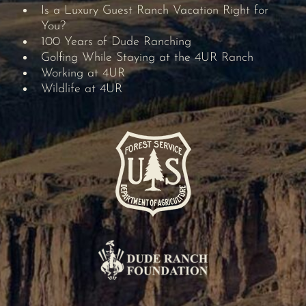
Is a Luxury Guest Ranch Vacation Right for
You?
100 Years of Dude Ranching
Golfing While Staying at the 4UR Ranch
Working at 4UR
Wildlife at 4UR