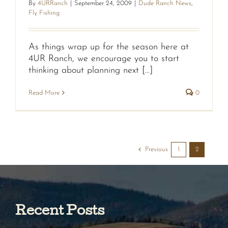
By
4URRanch
|
September 24, 2009
|
Dude Ranch News
,
Fly Fishing
As things wrap up for the season here at
4UR Ranch, we encourage you to start
thinking about planning next [...]
Read More
0
Previous
1
2
Recent Posts