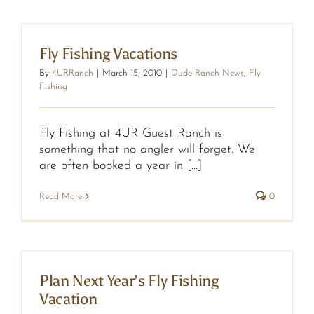
Fly Fishing Vacations
By
4URRanch
|
March 15, 2010
|
Dude Ranch News
,
Fly
Fishing
Fly Fishing at 4UR Guest Ranch is
something that no angler will forget. We
are often booked a year in [...]
Read More
0
Plan Next Year’s Fly Fishing
Vacation