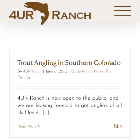
Skip
to
content
Trout Angling in Southern Colorado
By
4URRanch
|
June 8, 2010
|
Dude Ranch News
,
Fly
Fishing
4UR Ranch is now open to the public, and
we are looking forward to get anglers of all
skill levels [...]
Read More
0