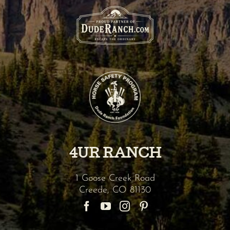
4UR RANCH
1 Goose Creek Road
Creede
,
CO
81130