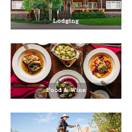
Lodging
Food & Wine