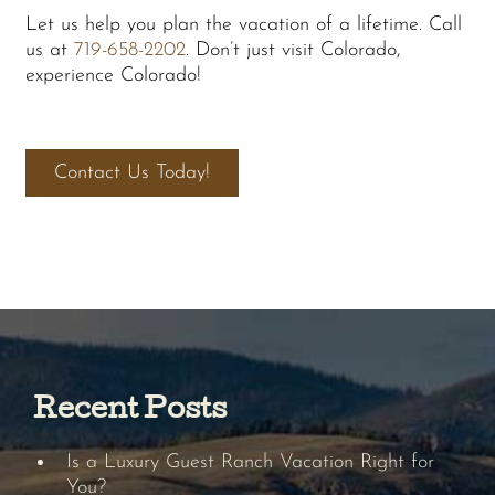
Let us help you plan the vacation of a lifetime. Call
us at
719-658-2202
. Don’t just visit Colorado,
experience Colorado!
Contact Us Today!
Recent Posts
Is a Luxury Guest Ranch Vacation Right for
You?