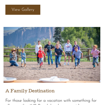
View Gallery
A Family Destination
For those looking for a vacation with something for