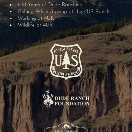
100 Years of Dude Ranching
Golfing While Staying at the 4UR Ranch
Working at 4UR
Wildlife at 4UR