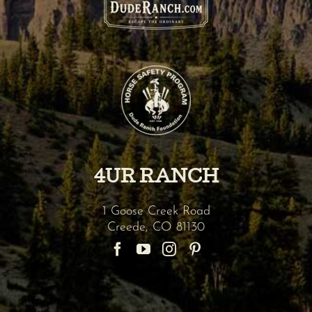
4UR RANCH
1 Goose Creek Road
Creede
,
CO
81130