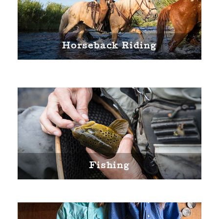
Horseback Riding
Fishing