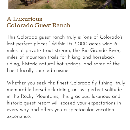
A Luxurious
Colorado Guest Ranch
This Colorado guest ranch truly is “one of Colorado’s
last perfect places.” Within its 3,000 acres wind 6
miles of private trout stream, the Rio Grande River,
miles of mountain trails for hiking and horseback
riding, historic natural hot springs, and some of the
finest locally sourced cuisine.
Whether you seek the finest Colorado fly fishing, truly
memorable horseback riding, or just perfect solitude
in the Rocky Mountains, this gracious, luxurious and
historic guest resort will exceed your expectations in
every way and offers you a spectacular vacation
experience.