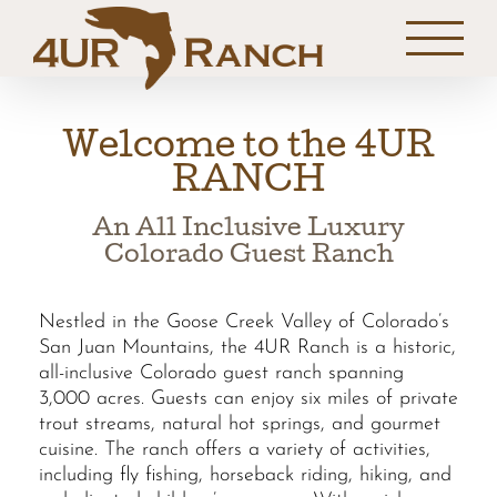
Skip
to
content
Welcome to the 4UR
RANCH
An All Inclusive Luxury
Colorado Guest Ranch
Nestled in the Goose Creek Valley of Colorado’s
San Juan Mountains, the 4UR Ranch is a historic,
all-inclusive Colorado guest ranch spanning
3,000 acres. Guests can enjoy six miles of private
trout streams, natural hot springs, and gourmet
cuisine. The ranch offers a variety of activities,
including fly fishing, horseback riding, hiking, and