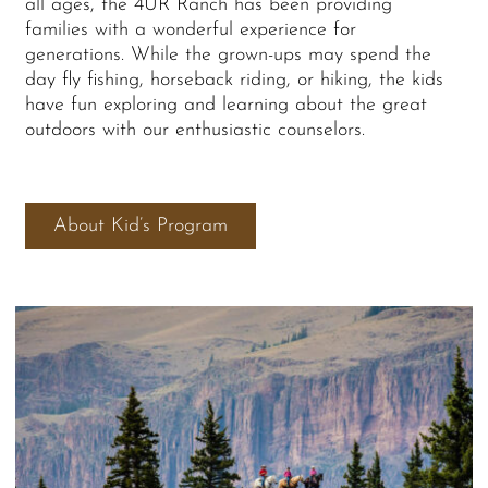
all ages, the 4UR Ranch has been providing
families with a wonderful experience for
generations. While the grown-ups may spend the
day fly fishing, horseback riding, or hiking, the kids
have fun exploring and learning about the great
outdoors with our enthusiastic counselors.
About Kid’s Program