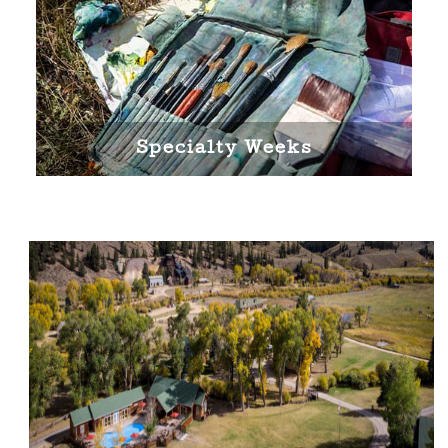
Specialty Weeks