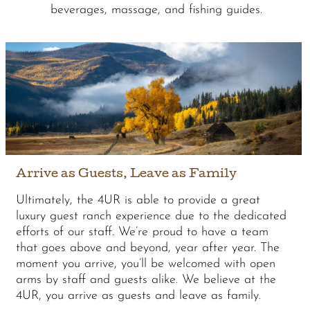
beverages, massage, and fishing guides.
Arrive as Guests, Leave as Family
Ultimately, the 4UR is able to provide a great
luxury guest ranch experience due to the dedicated
efforts of our staff. We’re proud to have a team
that goes above and beyond, year after year. The
moment you arrive, you’ll be welcomed with open
arms by staff and guests alike. We believe at the
4UR, you arrive as guests and leave as family.