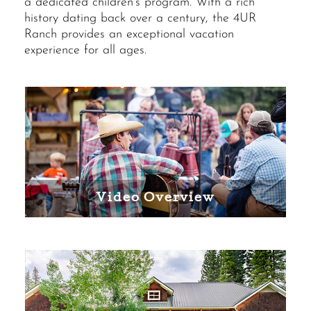
a dedicated children’s program. With a rich
history dating back over a century, the 4UR
Ranch provides an exceptional vacation
experience for all ages.
Video Overview