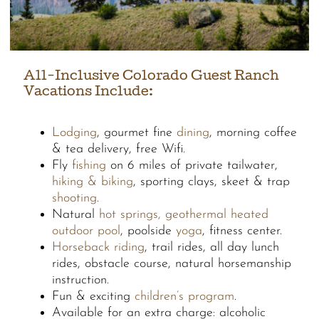
All-Inclusive Colorado Guest Ranch
Vacations Include:
Lodging
, gourmet fine
dining
, morning coffee
& tea delivery, free Wifi.
Fly
fishing
on 6 miles of private tailwater,
hiking & biking
, sporting clays, skeet & trap
shooting
.
Natural
hot springs, geothermal heated
outdoor pool
, poolside
yoga
, fitness center.
Horseback riding
, trail rides, all day lunch
rides, obstacle course, natural horsemanship
instruction.
Fun & exciting
children’s program
.
Available for an extra charge: alcoholic