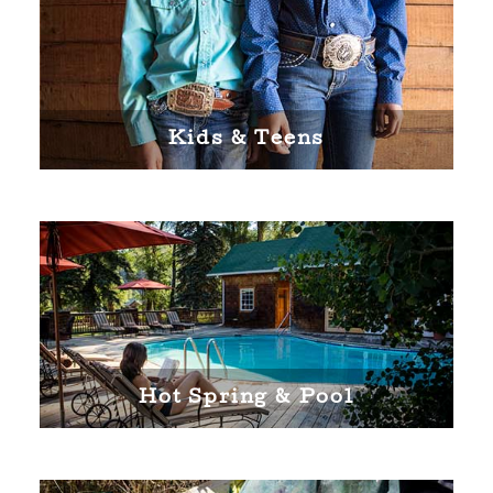
Kids & Teens
Hot Spring & Pool