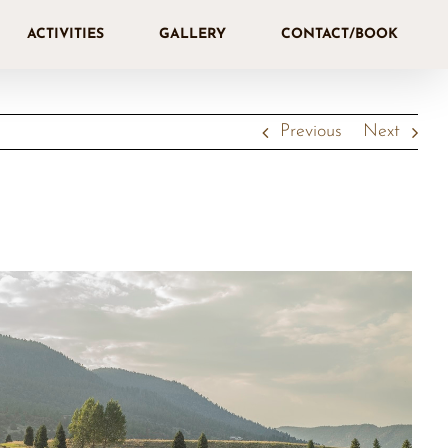
ACTIVITIES
GALLERY
CONTACT/BOOK
Previous
Next