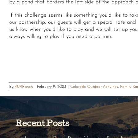
by a pond that borders the left side of the approach an
If this challenge seems like something you’d like to t
our partnership, our guests will get a special rate and
us know when you’d like to play and we will set up you
always willing to play if you need a partner.
By
4URRanch
|
February 9, 2023
|
Colorado Outdoor Activities
,
Family Ra
Recent Posts