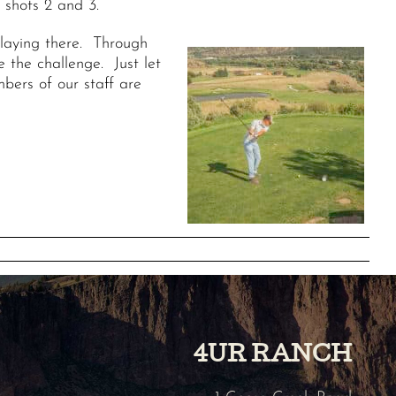
 shots 2 and 3.
playing there. Through
 the challenge. Just let
bers of our staff are
4UR RANCH