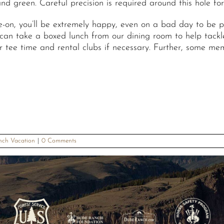
d green. Careful precision is required around this hole for
ake-on, you’ll be extremely happy, even on a bad day to be 
 can take a boxed lunch from our dining room to help tackle
r tee time and rental clubs if necessary. Further, some mem
nch Vacation
|
0 Comments