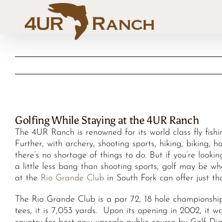
Skip
to
content
Golfing While Staying at the 4UR Ranch
The 4UR Ranch is renowned for its world class fly fish
Further, with archery, shooting sports, hiking, biking, 
there’s no shortage of things to do. But if you’re looki
a little less bang than shooting sports, golf may be w
at the
Rio Grande Club
in South Fork can offer just th
The Rio Grande Club is a par 72, 18 hole championship
tees, it is 7,053 yards. Upon its opening in 2002, it w