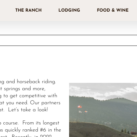
THE RANCH
LODGING
FOOD & WINE
ing and horseback riding.
hot springs and more,
ng to get competitive with
hat you need. Our partners
at. Let’s take a look!
 course. From its longest
as quickly ranked #6 in the