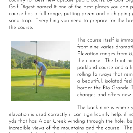
country for best new upscale public course by Golf Dig
Golf Digest named it one of the best places you can p
course has a full range, putting green and a chipping
sand trap. Everything you need to prepare for the br
the course.
The course itself is imm
front nine varies dramati
Elevation ranges from 8,
the course. The front ni
parkland course and a lin
rolling fairways that re
a beautiful, isolated fe
border the Rio Grande. 
changes and offers new 
The back nine is where y
elevation is used correctly it can significantly help, 
yds that has Alder Creek winding through the hole; be 
incredible views of the mountains and the course. The