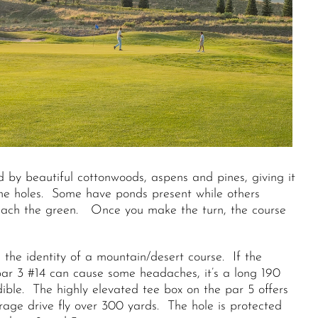
d by beautiful cottonwoods, aspens and pines, giving it
 the holes. Some have ponds present while others
reach the green. Once you make the turn, the course
 the identity of a mountain/desert course. If the
e par 3 #14 can cause some headaches, it’s a long 190
ible. The highly elevated tee box on the par 5 offers
age drive fly over 300 yards. The hole is protected