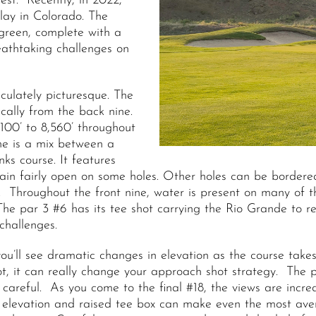
est. Recently, in 2022,
lay in Colorado. The
 green, complete with a
eathtaking challenges on
aculately picturesque. The
cally from the back nine.
100’ to 8,560’ throughout
ne is a mix between a
ks course. It features
main fairly open on some holes. Other holes can be bordere
el. Throughout the front nine, water is present on many of
The par 3 #6 has its tee shot carrying the Rio Grande to 
challenges.
ou’ll see dramatic changes in elevation as the course takes
if not, it can really change your approach shot strategy. Th
careful. As you come to the final #18, the views are incred
 elevation and raised tee box can make even the most aver