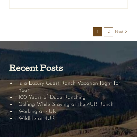
Next
1
2
Recent Posts
Is a Luxury Guest Ranch Vacation Right for
You?
100 Years of Dude Ranching
Golfing While Staying at the 4UR Ranch
Working at 4UR
Wildlife at 4UR