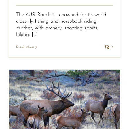
The 4UR Ranch is renowned for its world
class fly fishing and horseback riding.
Further, with archery, shooting sports,
hiking, [...]
Read More
0