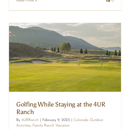
Read More
0
R
Golfing While Staying at the 4UR
Ranch
By
4URRanch
|
February 9, 2023
|
Colorado Outdoor
Activities
,
Family Ranch Vacation