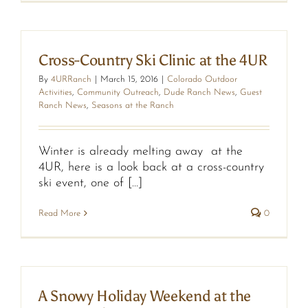
Cross-Country Ski Clinic at the 4UR
By
4URRanch
|
March 15, 2016
|
Colorado Outdoor
Activities
,
Community Outreach
,
Dude Ranch News
,
Guest
Ranch News
,
Seasons at the Ranch
Winter is already melting away at the
4UR, here is a look back at a cross-country
ski event, one of [...]
Read More
0
A Snowy Holiday Weekend at the