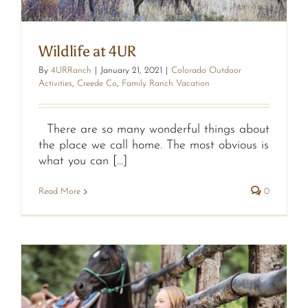
Wildlife at 4UR
By
4URRanch
|
January 21, 2021
|
Colorado Outdoor
Activities
,
Creede Co
,
Family Ranch Vacation
There are so many wonderful things about
the place we call home. The most obvious is
what you can [...]
Read More
0