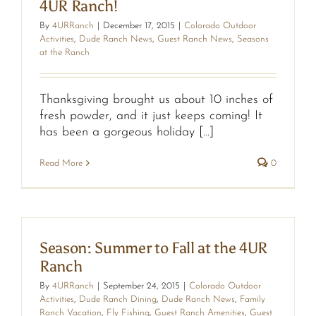
4UR Ranch!
By
4URRanch
|
December 17, 2015
|
Colorado Outdoor
Activities
,
Dude Ranch News
,
Guest Ranch News
,
Seasons
at the Ranch
Thanksgiving brought us about 10 inches of
fresh powder, and it just keeps coming! It
has been a gorgeous holiday [...]
Read More
0
Season: Summer to Fall at the 4UR
Ranch
By
4URRanch
|
September 24, 2015
|
Colorado Outdoor
Activities
,
Dude Ranch Dining
,
Dude Ranch News
,
Family
Ranch Vacation
,
Fly Fishing
,
Guest Ranch Amenities
,
Guest