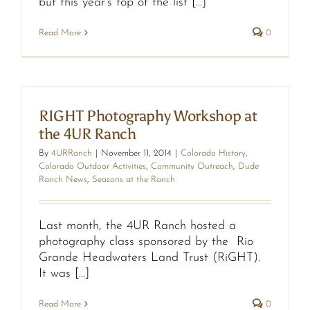
but this year’s top of the list [...]
Read More
0
RIGHT Photography Workshop at
the 4UR Ranch
By
4URRanch
|
November 11, 2014
|
Colorado History
,
Colorado Outdoor Activities
,
Community Outreach
,
Dude
Ranch News
,
Seasons at the Ranch
Last month, the 4UR Ranch hosted a
photography class sponsored by the Rio
Grande Headwaters Land Trust (RiGHT).
It was [...]
Read More
0