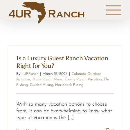
Skip
to
content
Is a Luxury Guest Ranch Vacation
Right for You?
By
4URRanch
|
March 12, 2026
|
Colorado Outdoor
Activities
,
Dude Ranch News
,
Family Ranch Vacation
,
Fly
Fishing
,
Guided Hiking
,
Horseback Riding
With so many vacation options to choose
from, it can be overwhelming to know what
type of vacation is the [...]