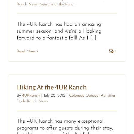
Ranch News
,
Seasons at the Ranch
The 4UR Ranch has had an amazing
summer season, and we're all looking
forward to a fantastic fall! As I [...]
Read More
0
Hiking At the 4UR Ranch
By
4URRanch
|
July 20, 2015
|
Colorado Outdoor Activities
,
Dude Ranch News
The 4UR Ranch has many exceptional
programs to offer guests during their stay,