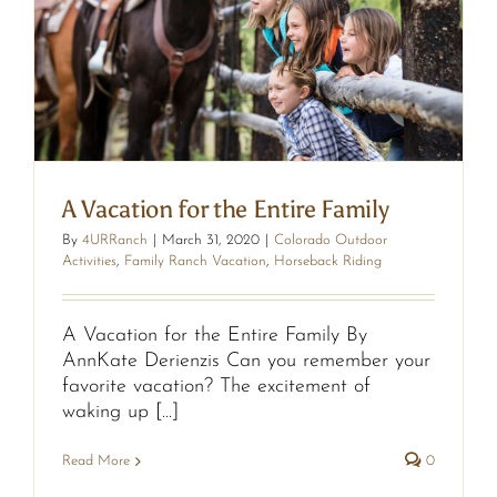
y
A Vacation for the Entire Family
By
4URRanch
|
March 31, 2020
|
Colorado Outdoor
Activities
,
Family Ranch Vacation
,
Horseback Riding
A Vacation for the Entire Family By
AnnKate Derienzis Can you remember your
favorite vacation? The excitement of
waking up [...]
Read More
0