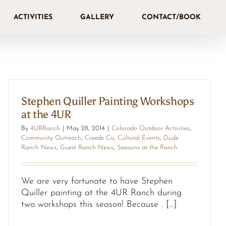
ACTIVITIES
GALLERY
CONTACT/BOOK
Stephen Quiller Painting Workshops
at the 4UR
By
4URRanch
|
May 28, 2014
|
Colorado Outdoor Activities
,
Community Outreach
,
Creede Co
,
Cultural Events
,
Dude
Ranch News
,
Guest Ranch News
,
Seasons at the Ranch
We are very fortunate to have Stephen
Quiller painting at the 4UR Ranch during
two workshops this season! Because . [...]