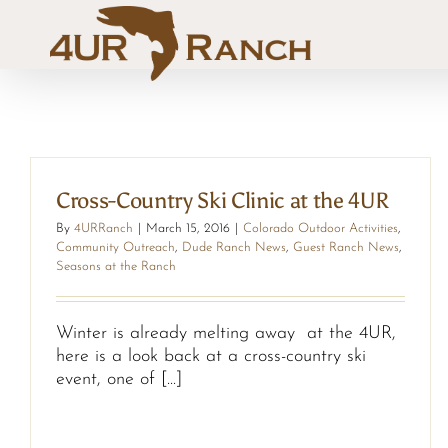
Skip
to
content
Cross-Country Ski Clinic at the 4UR
By
4URRanch
|
March 15, 2016
|
Colorado Outdoor Activities
,
Community Outreach
,
Dude Ranch News
,
Guest Ranch News
,
Seasons at the Ranch
Winter is already melting away at the 4UR,
here is a look back at a cross-country ski
event, one of [...]