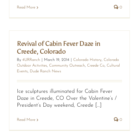
Read More
0
Revival of Cabin Fever Daze in
Creede, Colorado
By
4URRanch
|
March 19, 2014
|
Colorado History
,
Colorado
Outdoor Activities
,
Community Outreach
,
Creede Co
,
Cultural
Events
,
Dude Ranch News
Ice sculptures illuminated for Cabin Fever
Daze in Creede, CO Over the Valentine’s /
President’s Day weekend, Creede [...]
Read More
0