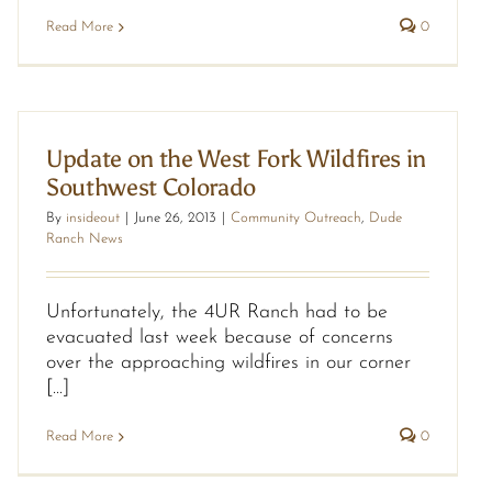
Read More
0
Update on the West Fork Wildfires in
Southwest Colorado
By
insideout
|
June 26, 2013
|
Community Outreach
,
Dude
Ranch News
Unfortunately, the 4UR Ranch had to be
evacuated last week because of concerns
over the approaching wildfires in our corner
[...]
Read More
0