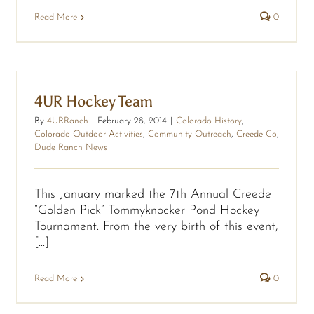
Read More
0
4UR Hockey Team
By
4URRanch
|
February 28, 2014
|
Colorado History
,
Colorado Outdoor Activities
,
Community Outreach
,
Creede Co
,
Dude Ranch News
This January marked the 7th Annual Creede
“Golden Pick” Tommyknocker Pond Hockey
Tournament. From the very birth of this event,
[...]
Read More
0