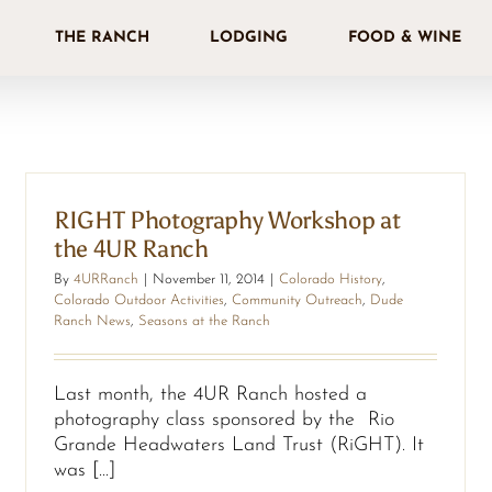
THE RANCH
LODGING
FOOD & WINE
RIGHT Photography Workshop at
the 4UR Ranch
By
4URRanch
|
November 11, 2014
|
Colorado History
,
Colorado Outdoor Activities
,
Community Outreach
,
Dude
Ranch News
,
Seasons at the Ranch
Last month, the 4UR Ranch hosted a
photography class sponsored by the Rio
Grande Headwaters Land Trust (RiGHT). It
was [...]