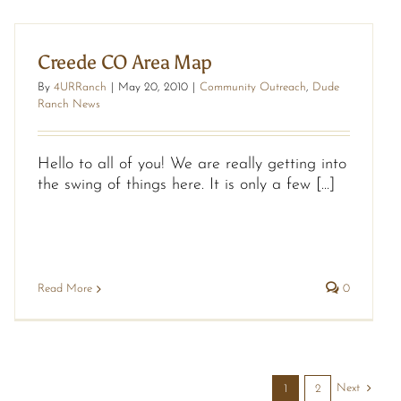
Creede CO Area Map
By
4URRanch
|
May 20, 2010
|
Community Outreach
,
Dude
Ranch News
Hello to all of you! We are really getting into
the swing of things here. It is only a few [...]
Read More
0
Next
1
2