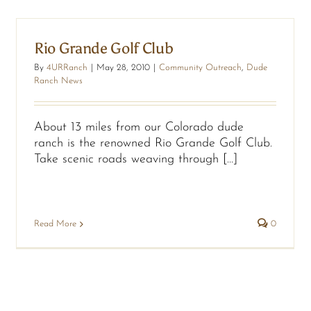
Rio Grande Golf Club
By
4URRanch
|
May 28, 2010
|
Community Outreach
,
Dude
Ranch News
About 13 miles from our Colorado dude
ranch is the renowned Rio Grande Golf Club.
Take scenic roads weaving through [...]
Read More
0