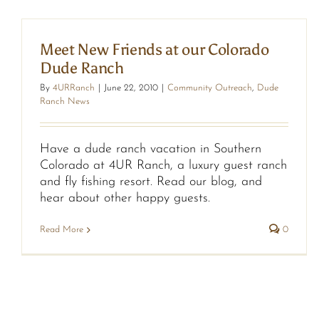
Meet New Friends at our Colorado
Dude Ranch
By
4URRanch
|
June 22, 2010
|
Community Outreach
,
Dude
Ranch News
Have a dude ranch vacation in Southern
Colorado at 4UR Ranch, a luxury guest ranch
and fly fishing resort. Read our blog, and
hear about other happy guests.
Read More
0