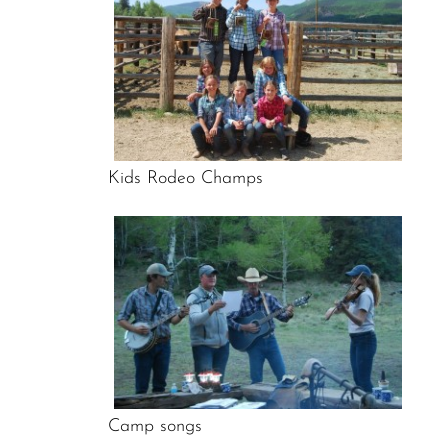
Kids Rodeo Champs
Camp songs