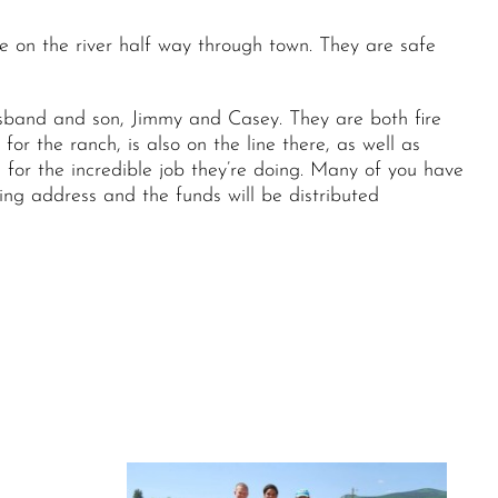
e on the river half way through town. They are safe
band and son, Jimmy and Casey. They are both fire
or the ranch, is also on the line there, as well as
 for the incredible job they’re doing. Many of you have
wing address and the funds will be distributed