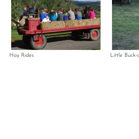
Hay Rides
Little Buck-