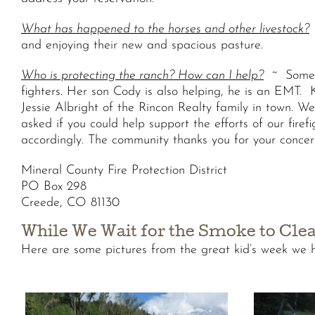
What has happened to the horses and other livestock?
and enjoying their new and spacious pasture.
Who is protecting the ranch? How can I help?
~ Some o
fighters. Her son Cody is also helping, he is an EMT. Ka
Jessie Albright of the Rincon Realty family in town. W
asked if you could help support the efforts of our fire
accordingly. The community thanks you for your concer
Mineral County Fire Protection District
PO Box 298
Creede, CO 81130
While We Wait for the Smoke to Cl
Here are some pictures from the great kid’s week we h