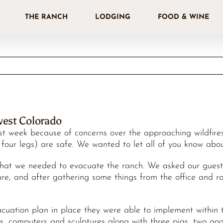
THE RANCH
LODGING
FOOD & WINE
west Colorado
 week because of concerns over the approaching wildfires 
th four legs) are safe. We wanted to let all of you know ab
at we needed to evacuate the ranch. We asked our guests 
re, and after gathering some things from the office and ra
cuation plan in place they were able to implement within 
ves, computers and sculptures along with three pigs, two goa