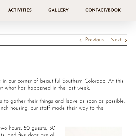
ACTIVITIES
GALLERY
CONTACT/BOOK
Previous
Next
in our corner of beautiful Southern Colorado. At this
out what has happened in the last week.
to gather their things and leave as soon as possible.
nch housing, our staff made their way to the
two hours. 50 guests, 50
ts, and five dogs are all