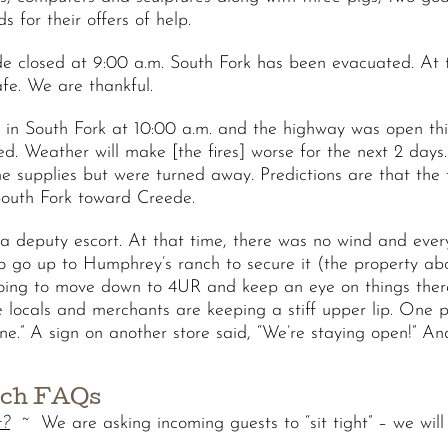
s for their offers of help.
losed at 9:00 a.m. South Fork has been evacuated. At thi
afe. We are thankful.
n South Fork at 10:00 a.m. and the highway was open this 
. Weather will make [the fires] worse for the next 2 days.
 supplies but were turned away. Predictions are that the f
 South Fork toward Creede.
a deputy escort. At that time, there was no wind and every
o go up to Humphrey’s ranch to secure it (the property a
going to move down to 4UR and keep an eye on things the
locals and merchants are keeping a stiff upper lip. One p
ne.” A sign on another store said, “We’re staying open!” An
nch FAQs
r?
~ We are asking incoming guests to “sit tight” – we will