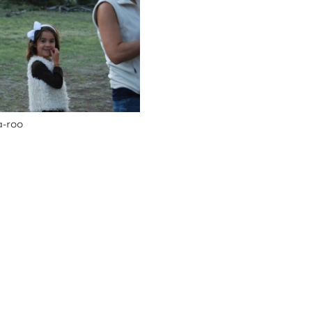
a-roo