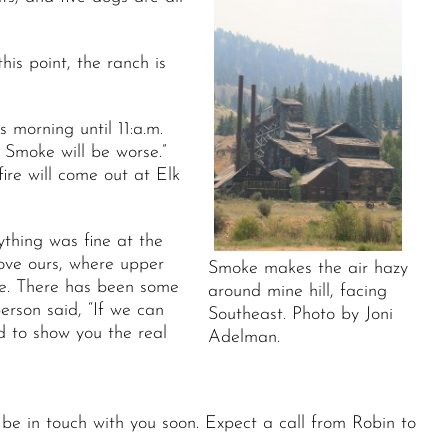
s point, the ranch is
morning until 11:a.m.
 Smoke will be worse.”
ire will come out at Elk
thing was fine at the
bove ours, where upper
Smoke makes the air hazy
re. There has been some
around mine hill, facing
erson said, “If we can
Southeast. Photo by Joni
d to show you the real
Adelman.
 be in touch with you soon. Expect a call from Robin to