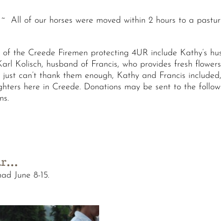
~ All of our horses were moved within 2 hours to a pastur
f the Creede Firemen protecting 4UR include Kathy’s hus
rl Kolisch, husband of Francis, who provides fresh flowers f
e just can’t thank them enough, Kathy and Francis included,
fighters here in Creede. Donations may be sent to the follo
ns.
ear…
ad June 8-15.