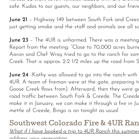
safe. Kudos to our guests, our neighbors, and our friend
June 21
– Highway 149 between South Fork and Creede c
just getting smoke and the staff and animals are all s
June 23
– The 4UR is unharmed. There was a meeting i
Report from the meeting: “Close to 70,000 acres burned
Aaron and Chef Wray tried to go to the ranch for some
Creek. That is approx. 2-2 1/2 miles up the road from
June 24
-Kathy was allowed to go into the ranch with 
4UR. A team of fireman were at the gate, preparing t
Goose Creek flows from). Afterward, then they were 
road traffic between South Fork & Creede. The Creede 
make it in January, we can make it through a fire in Ju
mettle of Creede, Bingo is on tonight as usual.
Southwest Colorado Fire & 4UR Ra
What if I have booked a trip to 4UR Ranch this summe
address your reservation.