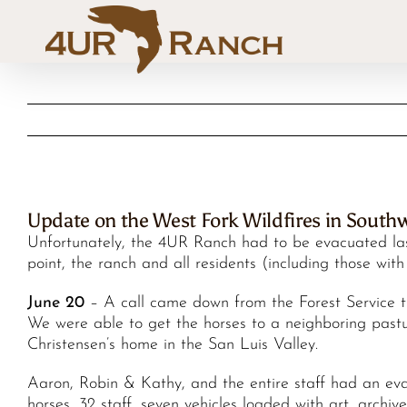
Skip
to
content
Update on the West Fork Wildfires in South
Unfortunately, the 4UR Ranch had to be evacuated last
point, the ranch and all residents (including those wi
June 20
– A call came down from the Forest Service th
We were able to get the horses to a neighboring pastu
Christensen’s home in the San Luis Valley.
Aaron, Robin & Kathy, and the entire staff had an eva
horses, 32 staff, seven vehicles loaded with art, archi