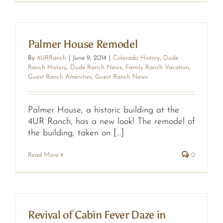
Palmer House Remodel
By
4URRanch
|
June 9, 2014
|
Colorado History
,
Dude
Ranch History
,
Dude Ranch News
,
Family Ranch Vacation
,
Guest Ranch Amenities
,
Guest Ranch News
Palmer House, a historic building at the
4UR Ranch, has a new look! The remodel of
the building, taken on [...]
Read More
0
Revival of Cabin Fever Daze in