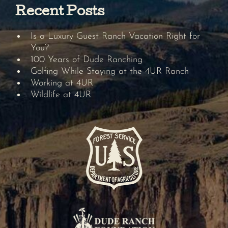
Recent Posts
Is a Luxury Guest Ranch Vacation Right for
You?
100 Years of Dude Ranching
Golfing While Staying at the 4UR Ranch
Working at 4UR
Wildlife at 4UR