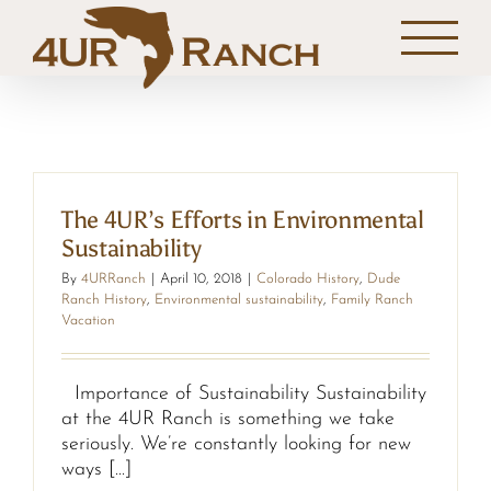
Skip
to
content
The 4UR’s Efforts in Environmental
Sustainability
By
4URRanch
|
April 10, 2018
|
Colorado History
,
Dude
Ranch History
,
Environmental sustainability
,
Family Ranch
Vacation
Importance of Sustainability Sustainability
at the 4UR Ranch is something we take
seriously. We’re constantly looking for new
ways [...]