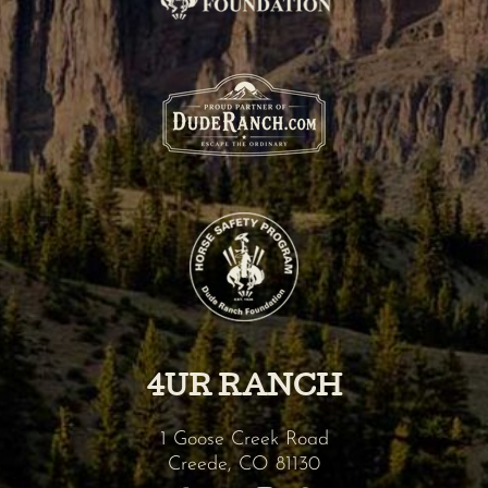
4UR RANCH
1 Goose Creek Road
Creede
,
CO
81130