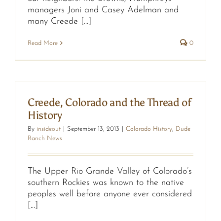
managers Joni and Casey Adelman and
many Creede [...]
Read More
0
Creede, Colorado and the Thread of
History
By
insideout
|
September 13, 2013
|
Colorado History
,
Dude
Ranch News
The Upper Rio Grande Valley of Colorado’s
southern Rockies was known to the native
peoples well before anyone ever considered
[...]