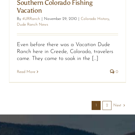
Southern Colorado Fishing
Vacation
By
4URRanch
|
November 29, 2010
|
Colorado History
,
Dude Ranch News
Even before there was a Vacation Dude
Ranch here in Creede, Colorado, travelers
came. They came to soak in the [...]
Read More
0
Next
1
2