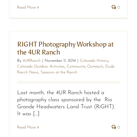
Read More
0
RIGHT Photography Workshop at
the 4UR Ranch
By
4URRanch
|
November 11, 2014
|
Colorado History
,
Colorado Outdoor Activities
,
Community Outreach
,
Dude
Ranch News
,
Seasons at the Ranch
Last month, the 4UR Ranch hosted a
photography class sponsored by the Rio
Grande Headwaters Land Trust (RiGHT).
It was [...]
Read More
0