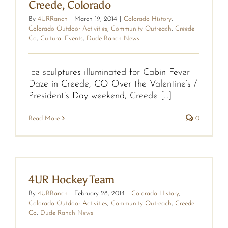
Creede, Colorado
By
4URRanch
|
March 19, 2014
|
Colorado History
,
Colorado Outdoor Activities
,
Community Outreach
,
Creede
Co
,
Cultural Events
,
Dude Ranch News
Ice sculptures illuminated for Cabin Fever
Daze in Creede, CO Over the Valentine’s /
President’s Day weekend, Creede [...]
Read More
0
4UR Hockey Team
By
4URRanch
|
February 28, 2014
|
Colorado History
,
Colorado Outdoor Activities
,
Community Outreach
,
Creede
Co
,
Dude Ranch News