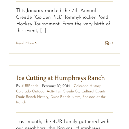
This January marked the 7th Annual
Creede “Golden Pick” Tommyknocker Pond
Hockey Tournament. From the very birth of
this event, [...]
Read More
0
Ice Cutting at Humphreys Ranch
By
4URRanch
|
February 10, 2014
|
Colorado History
,
Colorado Outdoor Activities
,
Creede Co
,
Cultural Events
,
Dude Ranch History
,
Dude Ranch News
,
Seasons at the
Ranch
Last month, the 4UR family gathered with
our neighbors: the Browns, Humphreys