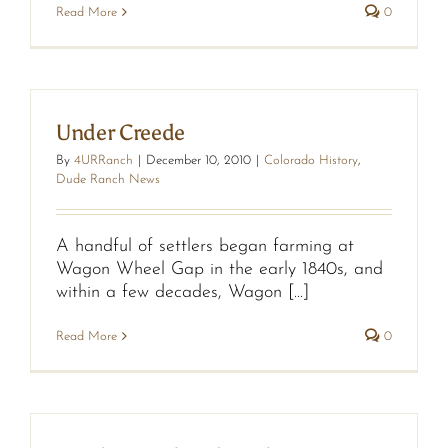
Read More
0
Under Creede
By
4URRanch
|
December 10, 2010
|
Colorado History
,
Dude Ranch News
A handful of settlers began farming at
Wagon Wheel Gap in the early 1840s, and
within a few decades, Wagon [...]
Read More
0