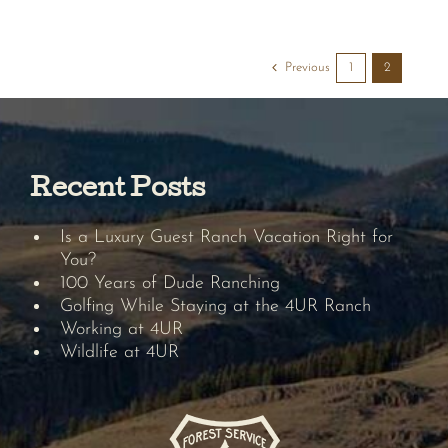
Previous
1
2
Recent Posts
Is a Luxury Guest Ranch Vacation Right for
You?
100 Years of Dude Ranching
Golfing While Staying at the 4UR Ranch
Working at 4UR
Wildlife at 4UR