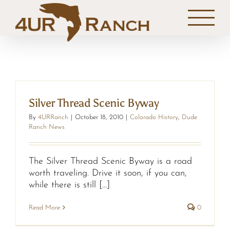
Skip
to
content
Silver Thread Scenic Byway
By
4URRanch
|
October 18, 2010
|
Colorado History
,
Dude
Ranch News
The Silver Thread Scenic Byway is a road
worth traveling. Drive it soon, if you can,
while there is still [...]
Read More
0