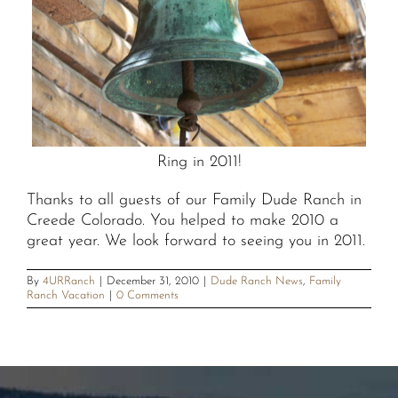
Ring in 2011!
Thanks to all guests of our Family Dude Ranch in
Creede Colorado. You helped to make 2010 a
great year. We look forward to seeing you in 2011.
By
4URRanch
|
December 31, 2010
|
Dude Ranch News
,
Family
Ranch Vacation
|
0 Comments