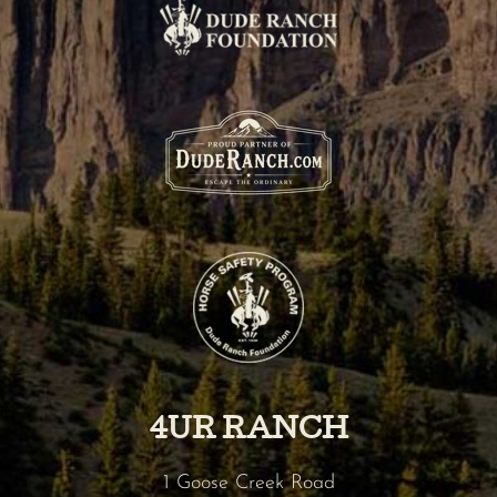
4UR RANCH
1 Goose Creek Road