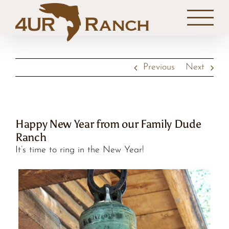
Skip
to
content
Previous
Next
Happy New Year from our Family Dude
Ranch
It’s time to ring in the New Year!