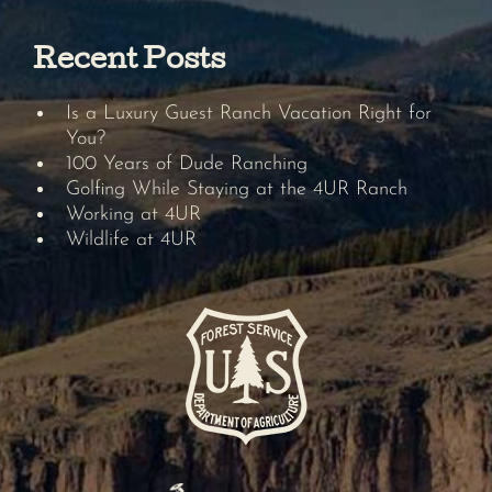
Recent Posts
Is a Luxury Guest Ranch Vacation Right for
You?
100 Years of Dude Ranching
Golfing While Staying at the 4UR Ranch
Working at 4UR
Wildlife at 4UR