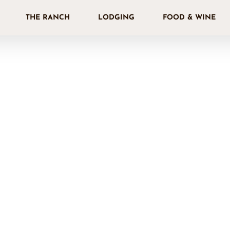
THE RANCH
LODGING
FOOD & WINE