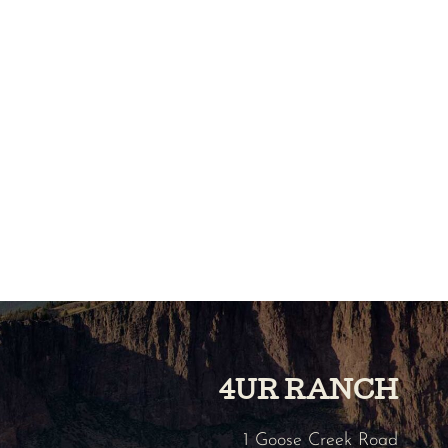
4UR RANCH
1 Goose Creek Road