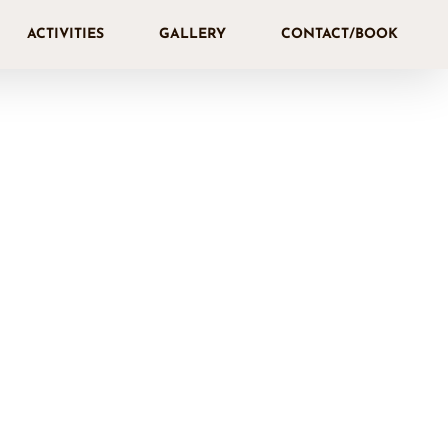
ACTIVITIES
GALLERY
CONTACT/BOOK