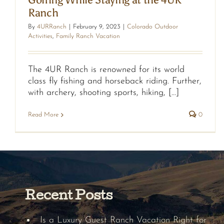
Ranch
By
4URRanch
|
February 9, 2023
|
Colorado Outdoor
Activities
,
Family Ranch Vacation
The 4UR Ranch is renowned for its world
class fly fishing and horseback riding. Further,
with archery, shooting sports, hiking, [...]
Read More
0
Recent Posts
Is a Luxury Guest Ranch Vacation Right for