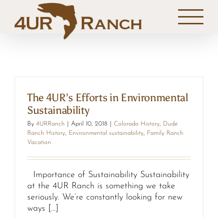
Skip
to
content
The 4UR’s Efforts in Environmental
Sustainability
By
4URRanch
|
April 10, 2018
|
Colorado History
,
Dude
Ranch History
,
Environmental sustainability
,
Family Ranch
Vacation
Importance of Sustainability Sustainability
at the 4UR Ranch is something we take
seriously. We’re constantly looking for new
ways [...]