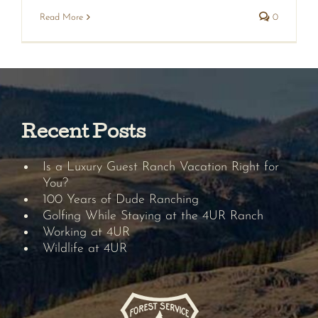
Read More
0
Recent Posts
Is a Luxury Guest Ranch Vacation Right for
You?
100 Years of Dude Ranching
Golfing While Staying at the 4UR Ranch
Working at 4UR
Wildlife at 4UR