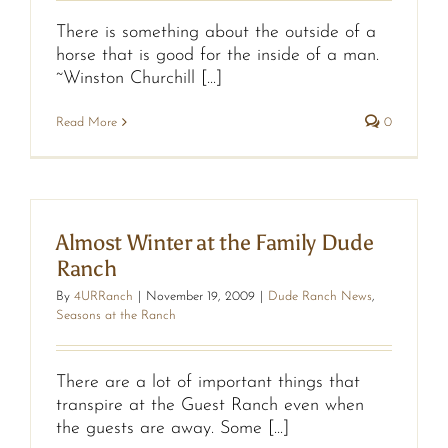
There is something about the outside of a
horse that is good for the inside of a man.
~Winston Churchill [...]
Read More
0
Almost Winter at the Family Dude
Ranch
By
4URRanch
|
November 19, 2009
|
Dude Ranch News
,
Seasons at the Ranch
There are a lot of important things that
transpire at the Guest Ranch even when
the guests are away. Some [...]