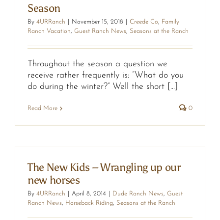
Season
By
4URRanch
|
November 15, 2018
|
Creede Co
,
Family
Ranch Vacation
,
Guest Ranch News
,
Seasons at the Ranch
Throughout the season a question we
receive rather frequently is: “What do you
do during the winter?” Well the short [...]
Read More
0
The New Kids – Wrangling up our
new horses
By
4URRanch
|
April 8, 2014
|
Dude Ranch News
,
Guest
Ranch News
,
Horseback Riding
,
Seasons at the Ranch