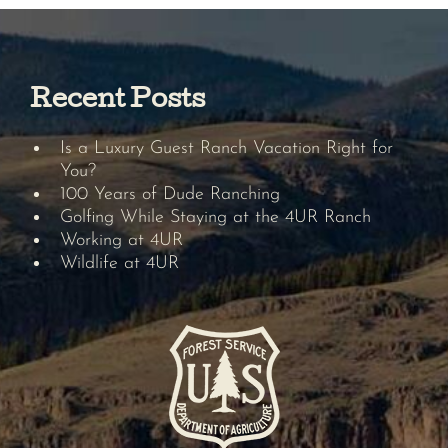
Recent Posts
Is a Luxury Guest Ranch Vacation Right for
You?
100 Years of Dude Ranching
Golfing While Staying at the 4UR Ranch
Working at 4UR
Wildlife at 4UR