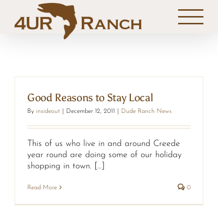
Skip
to
content
Good Reasons to Stay Local
By
insideout
|
December 12, 2011
|
Dude Ranch News
This of us who live in and around Creede
year round are doing some of our holiday
shopping in town. [...]
Read More
0