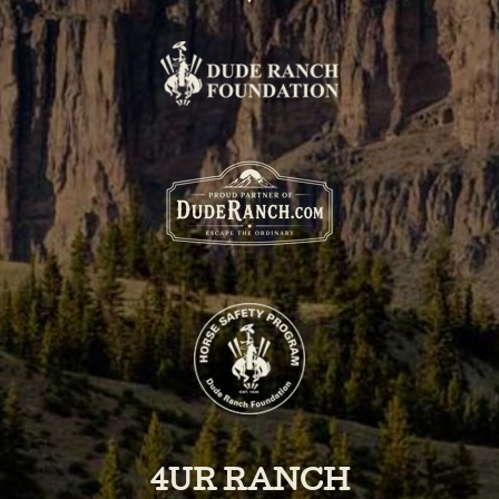
4UR RANCH