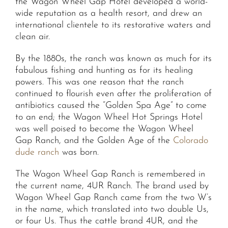
the Wagon Wheel Gap Hotel developed a world-
wide reputation as a health resort, and drew an
international clientele to its restorative waters and
clean air.
By the 1880s, the ranch was known as much for its
fabulous fishing and hunting as for its healing
powers. This was one reason that the ranch
continued to flourish even after the proliferation of
antibiotics caused the “Golden Spa Age” to come
to an end; the Wagon Wheel Hot Springs Hotel
was well poised to become the Wagon Wheel
Gap Ranch, and the Golden Age of the
Colorado
dude ranch
was born.
The Wagon Wheel Gap Ranch is remembered in
the current name, 4UR Ranch. The brand used by
Wagon Wheel Gap Ranch came from the two W’s
in the name, which translated into two double Us,
or four Us. Thus the cattle brand 4UR, and the