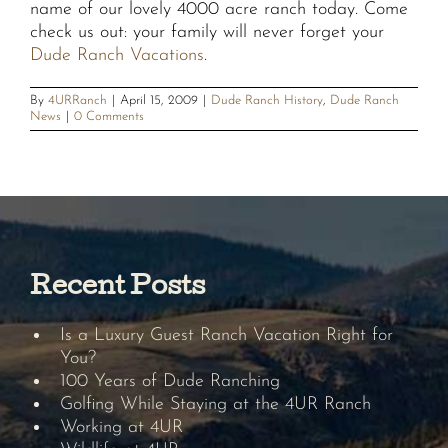
name of our lovely 4000 acre ranch today. Come
check us out: your family will never forget your
Dude Ranch Vacations
.
By
4URRanch
|
April 15, 2009
|
Dude Ranch History
,
Dude Ranch
News
|
0 Comments
Recent Posts
Is a Luxury Guest Ranch Vacation Right for
You?
100 Years of Dude Ranching
Golfing While Staying at the 4UR Ranch
Working at 4UR