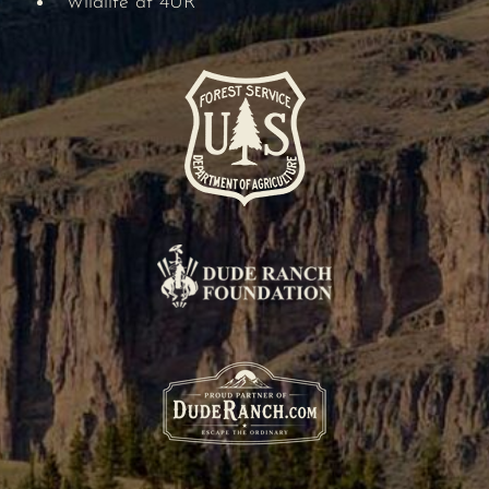
Wildlife at 4UR