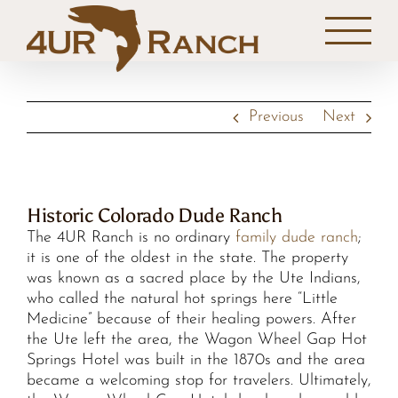
Skip
to
content
Previous
Next
Historic Colorado Dude Ranch
The 4UR Ranch is no ordinary
family dude ranch
;
it is one of the oldest in the state. The property
was known as a sacred place by the Ute Indians,
who called the natural hot springs here “Little
Medicine” because of their healing powers. After
the Ute left the area, the Wagon Wheel Gap Hot
Springs Hotel was built in the 1870s and the area
became a welcoming stop for travelers. Ultimately,