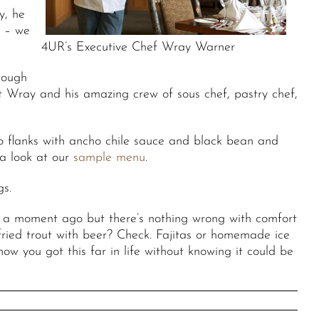
y, he
e – we
4UR’s Executive Chef Wray Warner
 tough
t Wray and his amazing crew of sous chef, pastry chef,
o flanks with ancho chile sauce and black bean and
 a look at our
sample menu
.
gs.
s a moment ago but there’s nothing wrong with comfort
ried trout with beer? Check. Fajitas or homemade ice
w you got this far in life without knowing it could be