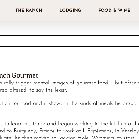
THE RANCH
LODGING
FOOD & WINE
anch Gourmet
urally trigger mental images of gourmet food – but after 
ea altered, to say the least.
ion for food and it shows in the kinds of meals he prepar
s to learn his trade and began working in the kitchen of 
eled to Burgundy, France to work at L’Espérance, in Vézelay
ate, he then moved to Jackson Hole, Wyoming, to start