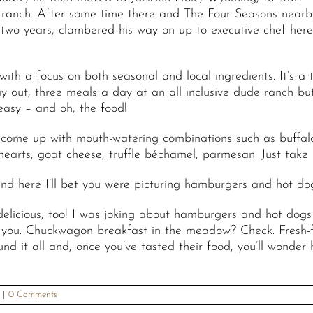
ranch. After some time there and The Four Seasons nearb
 two years, clambered his way on up to executive chef her
ith a focus on both seasonal and local ingredients. It’s a
y out, three meals a day at an all inclusive dude ranch bu
easy – and oh, the food!
o come up with mouth-watering combinations such as buffal
 hearts, goat cheese, truffle béchamel, parmesan. Just take
nd here I’ll bet you were picturing hamburgers and hot do
licious, too! I was joking about hamburgers and hot dog
l you. Chuckwagon breakfast in the meadow? Check. Fresh-f
it all and, once you’ve tasted their food, you’ll wonder ho
|
0 Comments