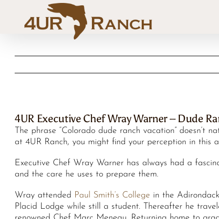
Skip
to
content
4UR Executive Chef Wray Warner – Dude R
The phrase “Colorado dude ranch vacation” doesn’t nat
at 4UR Ranch, you might find your perception in this ar
Executive Chef Wray Warner has always had a fascinat
and the care he uses to prepare them.
Wray attended
Paul Smith’s College
in the Adirondack
Placid Lodge while still a student. Thereafter he trav
renowned Chef Marc Meneau. Returning home to gradu