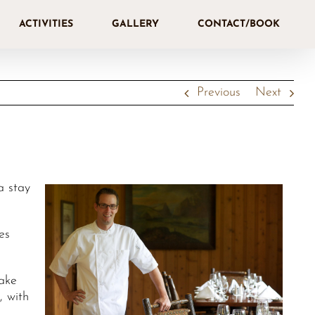
ACTIVITIES
GALLERY
CONTACT/BOOK
Previous
Next
a stay
es
Lake
, with