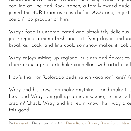
cooking at The Red Rock Ranch; a family-owned dude 
joined the 4UR team as sous chef in 2005 and, in just
couldn’t be prouder of him.
Wray’s food is uncomplicated and absolutely delicious w
job keeping a menu fresh and satisfying day in and da
breakfast cook, and line cook, somehow makes it look 
Wray enjoys mixing up regional cuisines and flavors t
chorizo sausage or artichoke cannelloni with artichoke
How’s that for “Colorado dude ranch vacation” fare? A
Wray and his crew can make anything – and make it de
food and Wray can grill up a mean wiener, let me tel
cream? Check. Wray and his team know their way around 
this good.
By
insideout
|
December 19, 2013
|
Dude Ranch Dining
,
Dude Ranch News