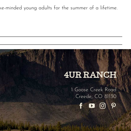
ke-minded young adults for the summer of a lifetime.
4UR RANCH
1 Goose Creek Road
Creede
,
CO
81130