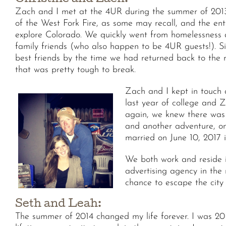
Christine and Zach:
Zach and I met at the 4UR during the summer of 2013
of the West Fork Fire, as some may recall, and the en
explore Colorado. We quickly went from homelessness an
family friends (who also happen to be 4UR guests!). S
best friends by the time we had returned back to the 
that was pretty tough to break.
Zach and I kept in touch 
last year of college and 
again, we knew there was 
and another adventure, on
married on June 10, 2017 
We both work and reside i
advertising agency in the 
chance to escape the city 
Seth and Leah:
The summer of 2014 changed my life forever. I was 20 