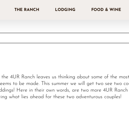
THE RANCH
LODGING
FOOD & WINE
t the 4UR Ranch leaves us thinking about some of the most 
ems to be made. This summer we will get two see two coup
eddings! Here in their own words, are two more 4UR Ranch r
ng what lies ahead for these two adventurous couples!