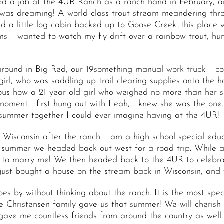
pted a job at the 4UR Ranch as a ranch hand in February, a
t I was dreaming! A world class trout stream meandering th
nd a little log cabin backed up to Goose Creek…this place
ms. I wanted to watch my fly drift over a rainbow trout, hun
around in Big Red, our 19something manual work truck. I co
girl, who was saddling up trail clearing supplies onto the h
ious how a 21 year old girl who weighed no more than her 
moment I first hung out with Leah, I knew she was the one.
 summer together I could ever imagine having at the 4UR!
Wisconsin after the ranch. I am a high school special edu
t summer we headed back out west for a road trip. While a
to marry me! We then headed back to the 4UR to celebrate
ust bought a house on the stream back in Wisconsin, and w
oes by without thinking about the ranch. It is the most spe
e Christensen family gave us that summer! We will cherish t
e me countless friends from around the country as well as 