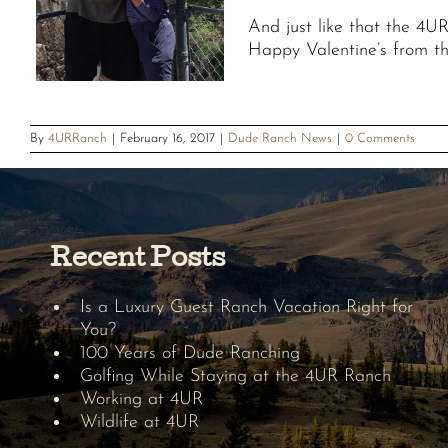
And just like that the 4U
Happy Valentine’s from t
By
4URRanch
|
February 16, 2017
|
Dude Ranch News
|
0 Comments
Recent Posts
Is a Luxury Guest Ranch Vacation Right for
You?
100 Years of Dude Ranching
Golfing While Staying at the 4UR Ranch
Working at 4UR
Wildlife at 4UR