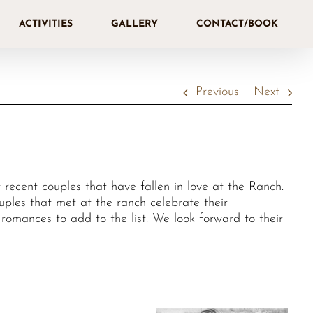
ACTIVITIES
GALLERY
CONTACT/BOOK
Previous
Next
recent couples that have fallen in love at the Ranch.
les that met at the ranch celebrate their
omances to add to the list. We look forward to their