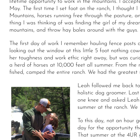
lifetime opportunity to work in the mountains. I acce
May. The first time I set foot on the ranch, I though
Mountains, horses running free through the pasture, a
thing I was thinking of was finding the girl of my drea
mountains, and throw hay bales around with the guys.
The first day of work I remember hauling fence posts 
looking out the window at this little 5 foot nothing cow
her toughness and work ethic right away, but was cur
a herd of horses at 10,000 feet all summer. From the 
fished, camped the entire ranch. We had the greatest
Leah followed me back to 
holistic dog groomer. Las
one knee and asked Leah 
summer at the ranch. We j
To this day, not an hour g
day for the opportunity th
That summer at the 4UR gav