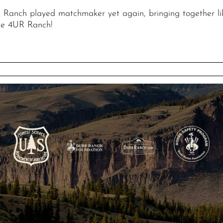
R Ranch played matchmaker yet again, bringing together li
he 4UR Ranch!