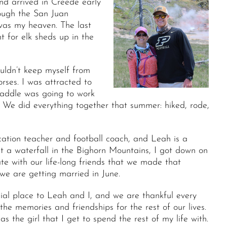
nd arrived in Creede early
rough the San Juan
 was my heaven. The last
t for elk sheds up in the
uldn’t keep myself from
orses. I was attracted to
saddle was going to work
 We did everything together that summer: hiked, rode,
cation teacher and football coach, and Leah is a
t a waterfall in the Bighorn Mountains, I got down on
 with our life-long friends that we made that
e are getting married in June.
cial place to Leah and I, and we are thankful every
he memories and friendships for the rest of our lives.
the girl that I get to spend the rest of my life with.