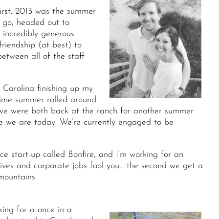
irst. 2013 was the summer
o go, headed out to
 incredibly generous
riendship (at best) to
etween all of the staff
 Carolina finishing up my
time summer rolled around
 we were both back at the ranch for another summer
e we are today. We’re currently engaged to be
 start-up called Bonfire, and I’m working for an
 lives and corporate jobs fool you… the second we get a
mountains.
ing for a once in a