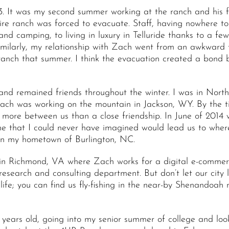
. It was my second summer working at the ranch and his f
tire ranch was forced to evacuate. Staff, having nowhere t
d camping, to living in luxury in Telluride thanks to a few
imilarly, my relationship with Zach went from an awkward f
ranch that summer. I think the evacuation created a bond b
and remained friends throughout the winter. I was in North
Zach was working on the mountain in Jackson, WY. By the 
more between us than a close friendship. In June of 2014
e that I could never have imagined would lead us to wher
in my hometown of Burlington, NC.
n Richmond, VA where Zach works for a digital e-commerce
research and consulting department. But don’t let our city
life; you can find us fly-fishing in the near-by Shenandoah 
years old, going into my senior summer of college and look