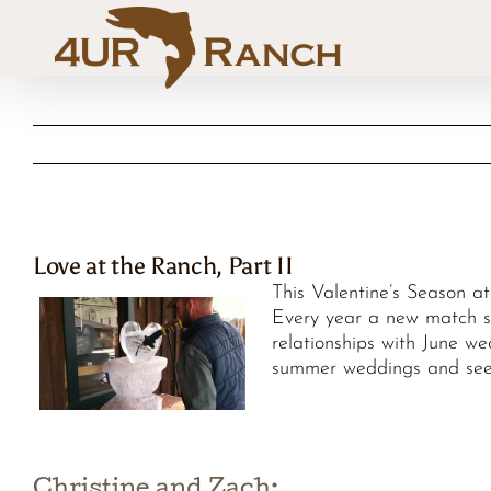
Skip
to
content
Love at the Ranch, Part II
This Valentine’s Season a
Every year a new match se
relationships with June w
summer weddings and seei