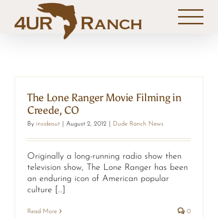
Skip
to
content
The Lone Ranger Movie Filming in
Creede, CO
By
insideout
|
August 2, 2012
|
Dude Ranch News
Originally a long-running radio show then
television show, The Lone Ranger has been
an enduring icon of American popular
culture [...]
Read More
0