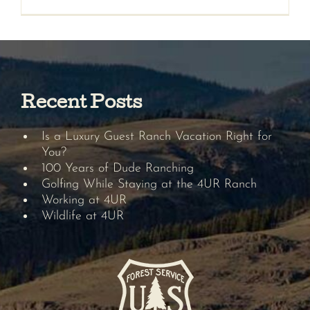
Recent Posts
Is a Luxury Guest Ranch Vacation Right for
You?
100 Years of Dude Ranching
Golfing While Staying at the 4UR Ranch
Working at 4UR
Wildlife at 4UR