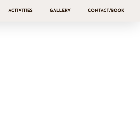
ACTIVITIES
GALLERY
CONTACT/BOOK