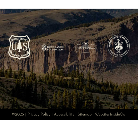
©2025 |
Privacy Policy
|
Accessibility
|
Sitemap
| Website:
InsideOut