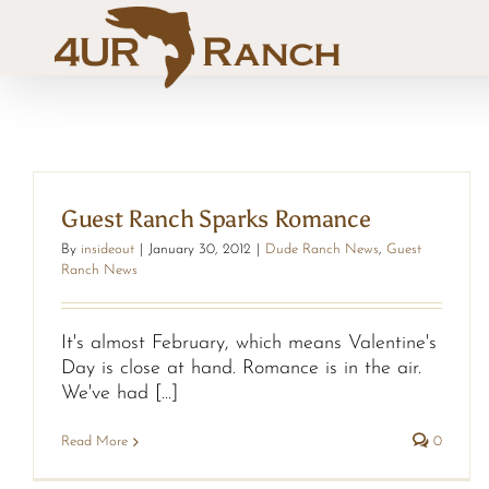
Skip
to
content
Guest Ranch Sparks Romance
By
insideout
|
January 30, 2012
|
Dude Ranch News
,
Guest
Ranch News
It's almost February, which means Valentine's
Day is close at hand. Romance is in the air.
We've had [...]
Read More
0