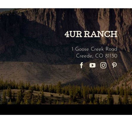
4UR RANCH
1 Goose Creek Road
Creede
,
CO
81130