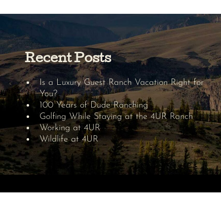
Recent Posts
Is a Luxury Guest Ranch Vacation Right for
You?
100 Years of Dude Ranching
Golfing While Staying at the 4UR Ranch
Working at 4UR
Wildlife at 4UR