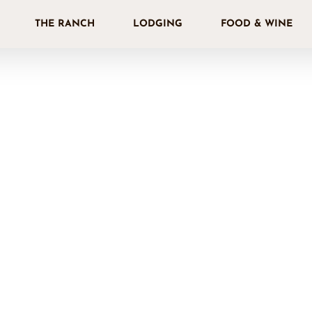
THE RANCH
LODGING
FOOD & WINE