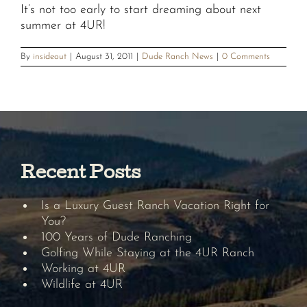
It’s not too early to start dreaming about next
summer at 4UR!
By
insideout
|
August 31, 2011
|
Dude Ranch News
|
0 Comments
Recent Posts
Is a Luxury Guest Ranch Vacation Right for
You?
100 Years of Dude Ranching
Golfing While Staying at the 4UR Ranch
Working at 4UR
Wildlife at 4UR