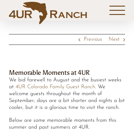
Skip
to
content
Previous
Next
Memorable Moments at 4UR
We bid farewell to August and the busiest weeks
at
4UR Colorado Family Guest Ranch
. We
welcome guests throughout the month of
September; days are a bit shorter and nights a bit
cooler, but it is a glorious time to visit the ranch.
Below are some memorable moments from this
summer and past summers at 4UR.