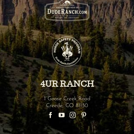
4UR RANCH
1 Goose Creek Road
Creede
,
CO
81130