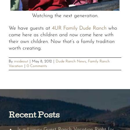
Watching the next generation.
We have guests at
4UR Family Dude Ranch
who
came here as children and now come here with
their own children. Now that’s a family tradition
worth creating.
By
insideout
|
May 8, 2012
|
Dude Ranch News
,
Family Ranch
Vacation
|
0 Comments
Recent Posts
Is a Luxury Guest Ranch Vacation Right for