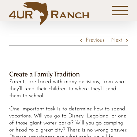
Skip
to
content
Previous
Next
Create a Family Tradition
Parents are faced with many decisions, from what
they’ll feed their children to where they’ll send
them to school.
One important task is to determine how to spend
vacations. Will you go to Disney, Legoland, or one
of those giant water parks? Will you go camping
or head to a great city? There is no wrong answer.