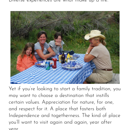
Diverse experiences are what make up a life.
Yet if you’re looking to start a family tradition, you
may want to choose a destination that instills
certain values. Appreciation for nature, for one,
and respect for it. A place that fosters both
Independence and togetherness. The kind of place
you’ll want to visit again and again, year after
year.