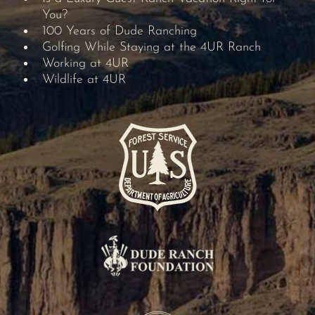
You?
100 Years of Dude Ranching
Golfing While Staying at the 4UR Ranch
Working at 4UR
Wildlife at 4UR