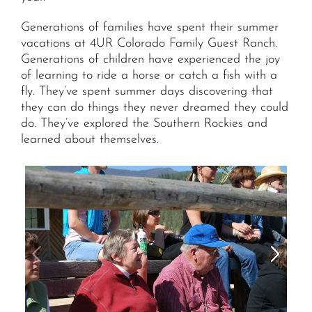
Generations of families have spent their summer
vacations at 4UR Colorado Family Guest Ranch.
Generations of children have experienced the joy
of learning to ride a horse or catch a fish with a
fly. They’ve spent summer days discovering that
they can do things they never dreamed they could
do. They’ve explored the Southern Rockies and
learned about themselves.