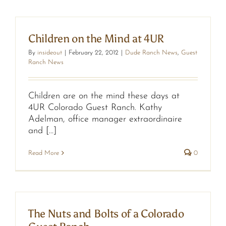
Children on the Mind at 4UR
By
insideout
|
February 22, 2012
|
Dude Ranch News
,
Guest
Ranch News
Children are on the mind these days at
4UR Colorado Guest Ranch. Kathy
Adelman, office manager extraordinaire
and [...]
Read More
0
The Nuts and Bolts of a Colorado