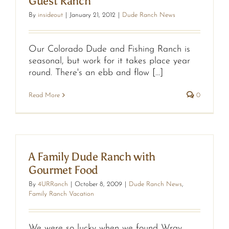
Guest Ranch
By
insideout
|
January 21, 2012
|
Dude Ranch News
Our Colorado Dude and Fishing Ranch is
seasonal, but work for it takes place year
round. There's an ebb and flow [...]
Read More
0
A Family Dude Ranch with
Gourmet Food
By
4URRanch
|
October 8, 2009
|
Dude Ranch News
,
Family Ranch Vacation
We were so lucky when we found Wray