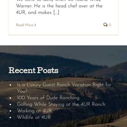
Warner. He is the head chef over at the
4UR, and makes [...]
Read More
0
Recent Posts
Is a Luxury Guest Ranch Vacation Right for
You?
100 Years of Dude Ranching
Golfing While Staying at the 4UR Ranch
Working at 4UR
Wildlife at 4UR