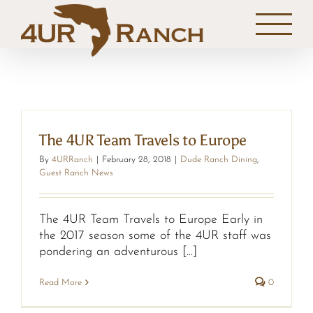
Skip
to
content
The 4UR Team Travels to Europe
By
4URRanch
|
February 28, 2018
|
Dude Ranch Dining
,
Guest Ranch News
The 4UR Team Travels to Europe Early in
the 2017 season some of the 4UR staff was
pondering an adventurous [...]
Read More
0