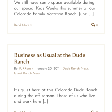
We still have some space available during
our special Kids Weeks this summer at our
Colorado Family Vacation Ranch: June [...]
Read More
0
Business as Usual at the Dude
Ranch
By
4URRanch
|
January 20, 2011
|
Dude Ranch News
,
Guest Ranch News
It's quiet here at this Colorado Dude Ranch
during the off season. Those of us who live
and work here [...]