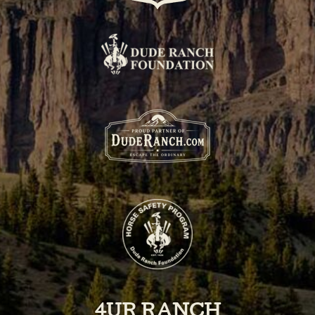
4UR RANCH