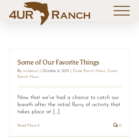
Skip
to
content
Some of Our Favorite Things
By
insideout
|
October 6, 2011
|
Dude Ranch News
,
Guest
Ranch News
Now that we've had a chance to catch our
breath after the initial flurry of activity that
takes place at [...]
Read More
0