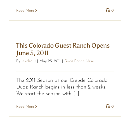
Read More
0
This Colorado Guest Ranch Opens
June 5, 2011
By
insideout
|
May 25, 2011
|
Dude Ranch News
The 2011 Season at our Creede Colorado
Dude Ranch begins in less than 2 weeks.
We start the season with [...]
Read More
0