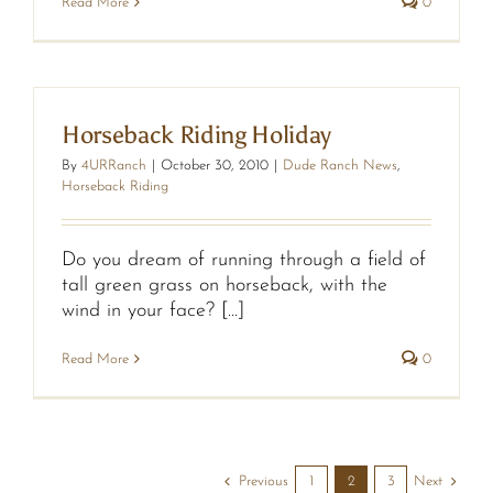
Read More
0
Horseback Riding Holiday
By
4URRanch
|
October 30, 2010
|
Dude Ranch News
,
Horseback Riding
Do you dream of running through a field of
tall green grass on horseback, with the
wind in your face? [...]
Read More
0
Previous
Next
1
2
3