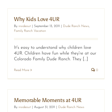
Why Kids Love 4UR
By
insideout
|
September 13, 2011
|
Dude Ranch News
,
Family Ranch Vacation
It's easy to understand why children love
4UR. Children have fun while they're at our
Colorado Family Dude Ranch. They [...]
Read More
0
Memorable Moments at 4UR
By
insideout
|
August 31, 2011
|
Dude Ranch News