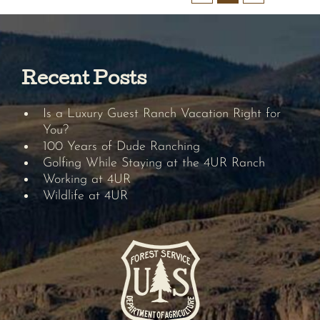
Recent Posts
Is a Luxury Guest Ranch Vacation Right for
You?
100 Years of Dude Ranching
Golfing While Staying at the 4UR Ranch
Working at 4UR
Wildlife at 4UR