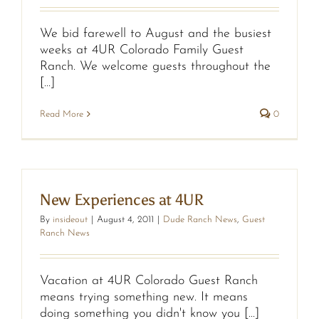
We bid farewell to August and the busiest
weeks at 4UR Colorado Family Guest
Ranch. We welcome guests throughout the
[...]
Read More
0
New Experiences at 4UR
By
insideout
|
August 4, 2011
|
Dude Ranch News
,
Guest
Ranch News
Vacation at 4UR Colorado Guest Ranch
means trying something new. It means
doing something you didn't know you [...]