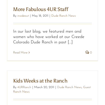
More Fabulous 4UR Staff
By
insideout
|
May 18, 2011
|
Dude Ranch News
In our last blog, we featured men and
women who have worked at our Creede
Colorado Dude Ranch in past [...]
Read More
0
Kids Weeks at the Ranch
By
4URRanch
|
March 20, 2011
|
Dude Ranch News
,
Guest
Ranch News