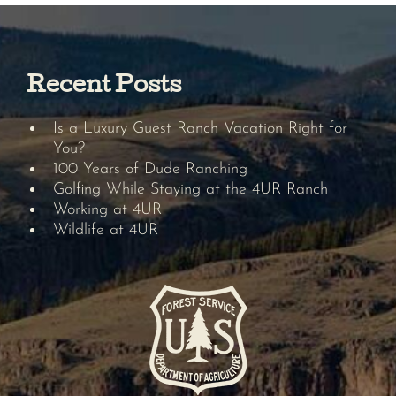
Recent Posts
Is a Luxury Guest Ranch Vacation Right for
You?
100 Years of Dude Ranching
Golfing While Staying at the 4UR Ranch
Working at 4UR
Wildlife at 4UR