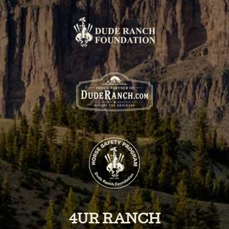
4UR RANCH