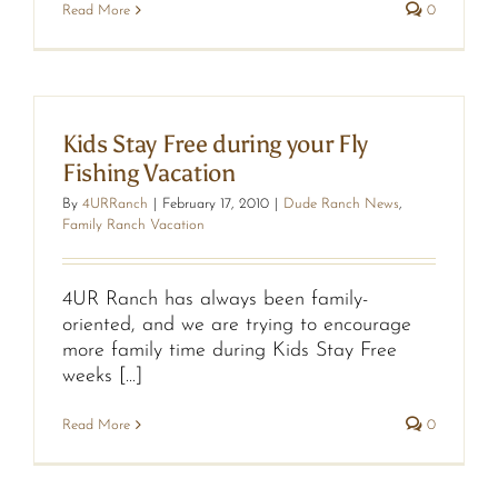
Read More
0
Kids Stay Free during your Fly
Fishing Vacation
By
4URRanch
|
February 17, 2010
|
Dude Ranch News
,
Family Ranch Vacation
4UR Ranch has always been family-
oriented, and we are trying to encourage
more family time during Kids Stay Free
weeks [...]
Read More
0