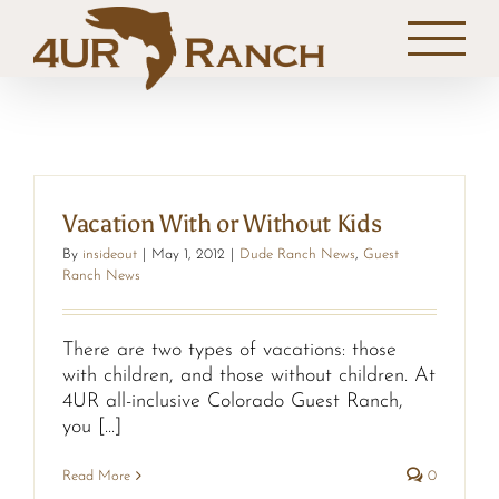
Skip
to
content
Vacation With or Without Kids
By
insideout
|
May 1, 2012
|
Dude Ranch News
,
Guest
Ranch News
There are two types of vacations: those
with children, and those without children. At
4UR all-inclusive Colorado Guest Ranch,
you [...]
Read More
0