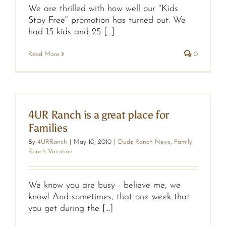
We are thrilled with how well our "Kids
Stay Free" promotion has turned out. We
had 15 kids and 25 [...]
Read More
0
4UR Ranch is a great place for
Families
By
4URRanch
|
May 10, 2010
|
Dude Ranch News
,
Family
Ranch Vacation
We know you are busy - believe me, we
know! And sometimes, that one week that
you get during the [...]