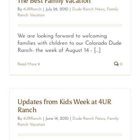
The Best Family Vacation
By
4URRanch
|
July 26, 2010
|
Dude Ranch News
,
Family
Ranch Vacation
We are looking forward to welcoming
families with children to our Colorado Dude
Ranch- the week of August 14 - [...]
Read More
0
Updates from Kids Week at 4UR
Ranch
By
4URRanch
|
June 14, 2010
|
Dude Ranch News
,
Family
Ranch Vacation