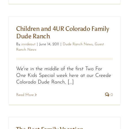
Children and 4UR Colorado Family
Dude Ranch
By
insideout
|
June 14, 2011
|
Dude Ranch News
,
Guest
Ranch News
We're in the middle of the first Two For
One Kids Special week here at our Creede
Colorado Dude Ranch, [...]
Read More
0