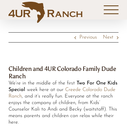
Skip
to
content
Previous
Next
Children and 4UR Colorado Family Dude
Ranch
We’re in the middle of the first
Two For One Kids
Special
week here at our
Creede Colorado Dude
Ranch
, and it’s really fun. Everyone at the ranch
enjoys the company of children, from Kids’
Counselor Kali to Andi and Becky (waitstaff). This
means parents and children can relax while their
here.