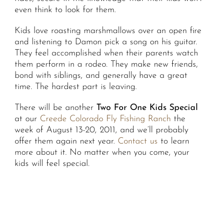
even think to look for them.
Kids love roasting marshmallows over an open fire
and listening to Damon pick a song on his guitar.
They feel accomplished when their parents watch
them perform in a rodeo. They make new friends,
bond with siblings, and generally have a great
time. The hardest part is leaving.
There will be another
Two For One Kids Special
at our
Creede Colorado Fly Fishing Ranch
the
week of August 13-20, 2011, and we’ll probably
offer them again next year.
Contact us
to learn
more about it. No matter when you come, your
kids will feel special.