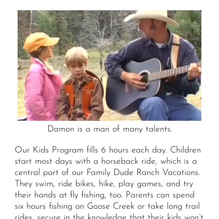
Damon is a man of many talents.
Our Kids Program fills 6 hours each day. Children
start most days with a horseback ride, which is a
central part of our Family Dude Ranch Vacations.
They swim, ride bikes, hike, play games, and try
their hands at fly fishing, too. Parents can spend
six hours fishing on Goose Creek or take long trail
rides, secure in the knowledge that their kids won’t