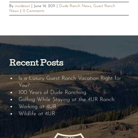
By
insideout
|
June 14, 2011
|
Dude Ranch News
,
Guest Ranch
News
|
0 Comments
Recent Posts
Is a Luxury Guest Ranch Vacation Right for
You?
100 Years of Dude Ranching
Golfing While Staying at the 4UR Ranch
Working at 4UR
Wildlife at 4UR