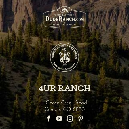
4UR RANCH
1 Goose Creek Road
Creede
,
CO
81130