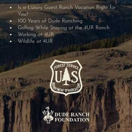
Is a Luxury Guest Ranch Vacation Right for
You?
100 Years of Dude Ranching
Golfing While Staying at the 4UR Ranch
Working at 4UR
Wildlife at 4UR