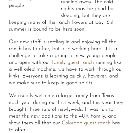
running away. The cold
people
nights may be good for
sleeping, but they are
keeping many of the ranch flowers at bay. Still,
summer is bound to be here soon.
Our new staff is settling in and enjoying all the
ranch has to offer, but also working hard. It is a
challenge to take a group of new young people
and open with our
family guest ranch
running like
a well oiled machine; we have to work through our
kinks. Everyone is learning quickly, however, and
we make sure to keep in good spirits.
We usually welcome a large family from Texas
each year during our first week, and this year they
brought three sets of newlyweds. It was fun to
meet the new additions to the 4UR Family, and
show them all that our
Colorado guest ranch
has
to offer.