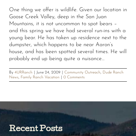
One thing we offer is wildlife. Given our location in
Goose Creek Valley, deep in the San Juan
Mountains, it is not uncommon to spot bears –
and this spring we have had several run-ins with a
young bear. He has taken up residence next to the
dumpster, which happens to be near Aaron’s
house, and has been spotted several times. He will
probably end up being quite a nuisance…
By
4URRanch
|
June 24, 2009
|
Community Outreach
,
Dude Ranch
News
,
Family Ranch Vacation
|
0 Comments
Recent Posts