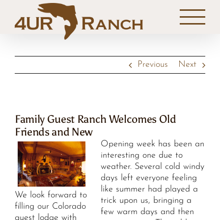
Skip
to
content
Previous
Next
Family Guest Ranch Welcomes Old
Friends and New
Opening week has been an
interesting one due to
weather. Several cold windy
days left everyone feeling
like summer had played a
We look forward to
trick upon us, bringing a
filling our Colorado
few warm days and then
guest lodge with