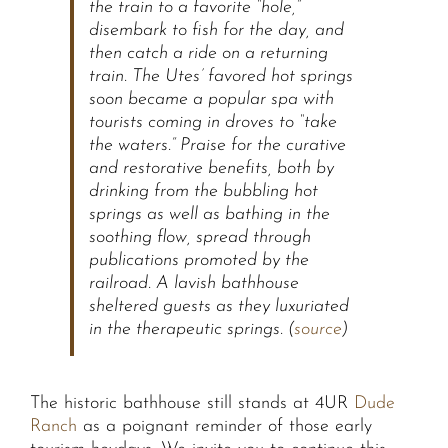
the train to a favorite “hole,”
disembark to fish for the day, and
then catch a ride on a returning
train. The Utes’ favored hot springs
soon became a popular spa with
tourists coming in droves to “take
the waters.” Praise for the curative
and restorative benefits, both by
drinking from the bubbling hot
springs as well as bathing in the
soothing flow, spread through
publications promoted by the
railroad. A lavish bathhouse
sheltered guests as they luxuriated
in the therapeutic springs. (
source
)
The historic bathhouse still stands at 4UR
Dude
Ranch
as a poignant reminder of those early