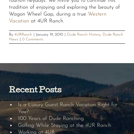
tourism heydays. We invite you to continue this
tradition of enjoying and exploring the beauty of
Wagon Wheel Gap, during a true
Western
Vacation
at 4UR Ranch.
By
4URRanch
|
January 19, 2010
|
Dude Ranch History
,
Dude Ranch
News
|
0 Comments
Recent Posts
Is a Luxury Guest Ranch Vacation Right for
You?
100 Years of Dude Ranching
Golfing While Staying at the 4UR Ranch
Working at 4UR