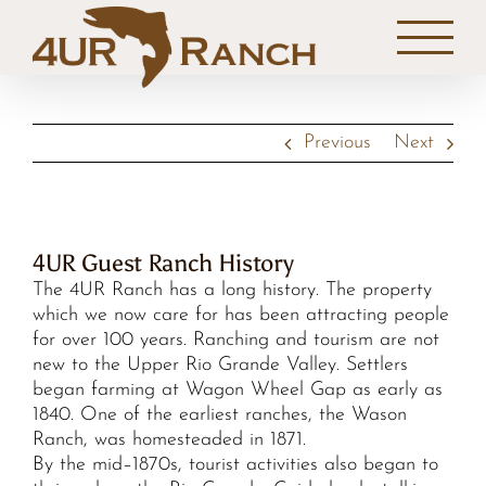
Skip
to
content
Previous
Next
4UR Guest Ranch History
The 4UR Ranch has a long history. The property
which we now care for has been attracting people
for over 100 years. Ranching and tourism are not
new to the Upper Rio Grande Valley. Settlers
began farming at Wagon Wheel Gap as early as
1840. One of the earliest ranches, the Wason
Ranch, was homesteaded in 1871.
By the mid–1870s, tourist activities also began to