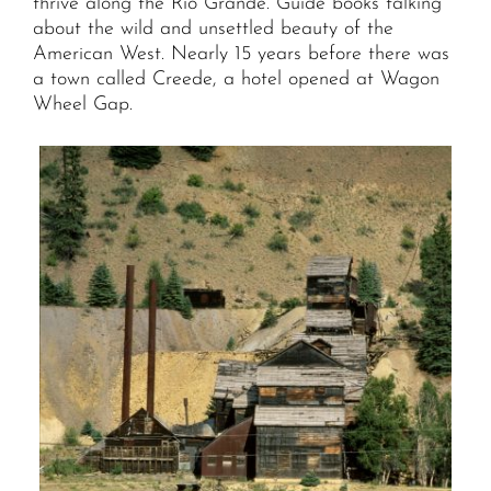
thrive along the Rio Grande. Guide books talking
about the wild and unsettled beauty of the
American West. Nearly 15 years before there was
a town called Creede, a hotel opened at Wagon
Wheel Gap.