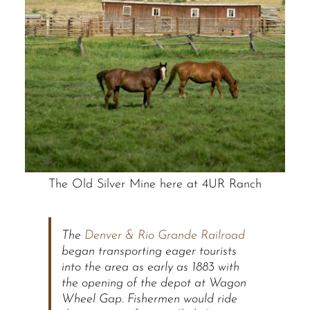
The Old Silver Mine here at 4UR Ranch
The
Denver & Rio Grande Railroad
began transporting eager tourists
into the area as early as 1883 with
the opening of the depot at Wagon
Wheel Gap. Fishermen would ride