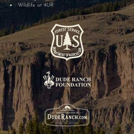
Wildlife at 4UR