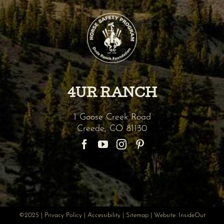
4UR RANCH
1 Goose Creek Road
Creede
,
CO
81130
©2025 |
Privacy Policy
|
Accessibility
|
Sitemap
| Website:
InsideOut