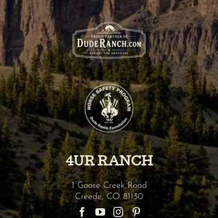
4UR RANCH
1 Goose Creek Road
Creede
,
CO
81130