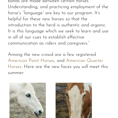
bonds are made between certain horses.
Understanding, and practicing employment of the
horse’s “language” are key to our program. It’s
helpful for these new horses so that the
introduction to the herd is authentic and organic.
It is this language which we seek to learn and use
in all of our cues to establish effective
communication as riders and caregivers.”
Among the new crowd are a few registered
American Paint Horses
, and
American Quarter
Horses
. Here are the new faces you will meet this
summer: