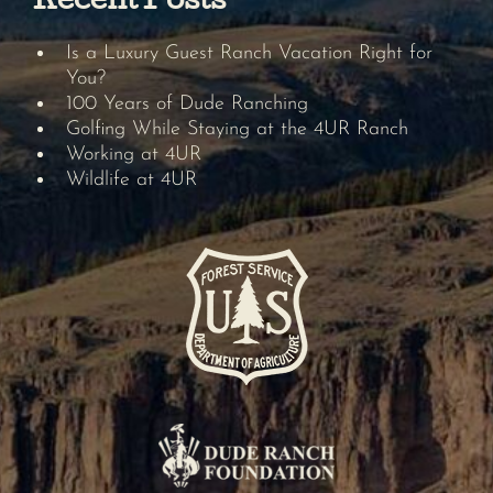
Recent Posts
Is a Luxury Guest Ranch Vacation Right for
You?
100 Years of Dude Ranching
Golfing While Staying at the 4UR Ranch
Working at 4UR
Wildlife at 4UR