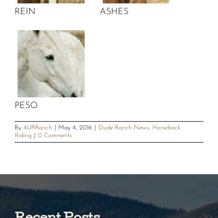
REIN
ASHES
PESO
By
4URRanch
|
May 4, 2016
|
Dude Ranch News
,
Horseback
Riding
|
0 Comments