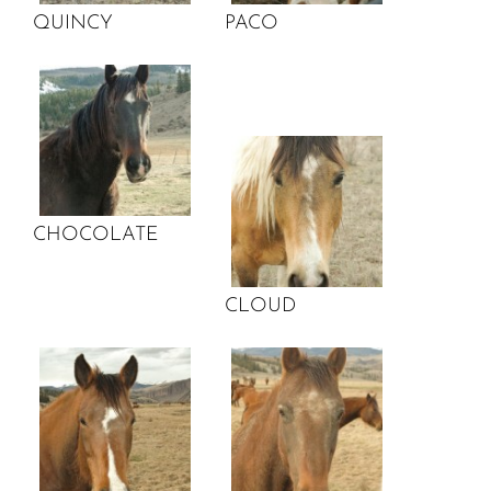
QUINCY
PACO
CHOCOLATE
CLOUD