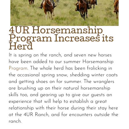
4UR Horsemanship
Program Increases its
Herd
It is spring on the ranch, and seven new horses
have been added to our summer Horsemanship
Program
. The whole herd has been frolicking in
the occasional spring snow, shedding winter coats
and getting shoes on for summer. The wranglers
are brushing up on their natural horsemanship
skills too, and gearing up to give our guests an
experience that will help to establish a great
relationship with their horse during their stay here
at the 4UR Ranch, and for encounters outside the
ranch.