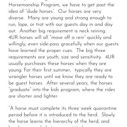
Horsemanship Program, we have to get past the
idea of “dude horses”. Our horses are very
diverse. Many are young and strong enough to
run, lope, or trot with our guests day in and day
out. Another big requirement is neck reining.
4UR horses will all “move off a rein” quickly and
willingly, even side-pass gracefully when our guests
have learned the proper cues. The big three
requirements are youth, size and sensitivity. 4UR
usually purchases these horses when they are
young. For their first summer, typically they are
wrangler horses until we know they are ready to
be guest horses. After several years, the horses
“graduate” into the kids program, where the rides
are shorter and lighter.
“A horse must complete its three week quarantine
period before it is introduced to the herd. Slowly
the horse learns the hierarchy of the herd, and