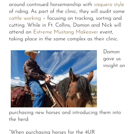
around continued horsemanship with
vaquero style
of riding. As part of the clinic, they will audit some
cattle working
– focusing on tracking, sorting and
cutting. While in Ft. Collins, Damon and Nick will
attend an
Extreme Mustang Makeover
event,
taking place in the same complex as their clinic.
Damon
gave us
insight on
purchasing new horses and introducing them into
the herd:
“When purchasing horses for the 4UR