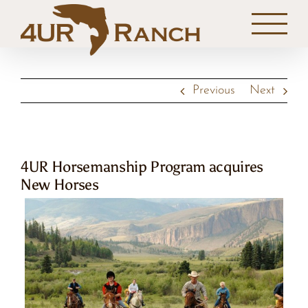
Skip
to
content
Previous
Next
4UR Horsemanship Program acquires
New Horses