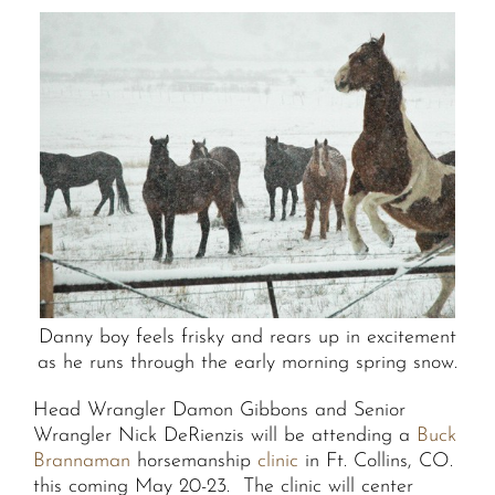
Danny boy feels frisky and rears up in excitement
as he runs through the early morning spring snow.
Head Wrangler Damon Gibbons and Senior
Wrangler Nick DeRienzis will be attending a
Buck
Brannaman
horsemanship
clinic
in Ft. Collins, CO.
this coming May 20-23. The clinic will center