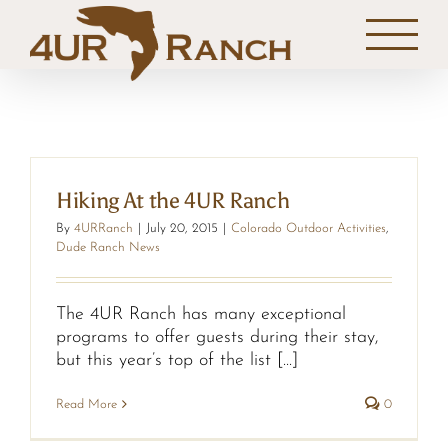
Skip
to
content
Hiking At the 4UR Ranch
By
4URRanch
|
July 20, 2015
|
Colorado Outdoor Activities
,
Dude Ranch News
The 4UR Ranch has many exceptional
programs to offer guests during their stay,
but this year’s top of the list [...]
Read More
0