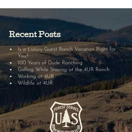
Recent Posts
Is a Luxury Guest Ranch Vacation Right for
You?
100 Years of Dude Ranching
Golfing While Staying at the 4UR Ranch
Working at 4UR
Wildlife at 4UR