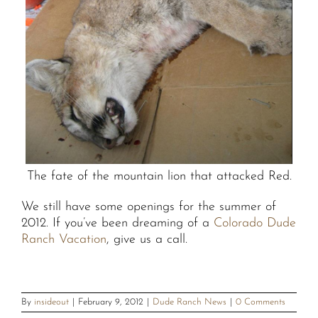
The fate of the mountain lion that attacked Red.
We still have some openings for the summer of
2012. If you’ve been dreaming of a
Colorado Dude
Ranch Vacation
, give us a call.
By
insideout
|
February 9, 2012
|
Dude Ranch News
|
0 Comments