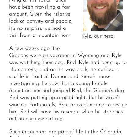
living at the ranch ranch
have been traveling a fair
amount. Given the relative
lack of activity and people,
it’s no surprise we had a
visit from a mountain lion.
Kyle, our hero.
A few weeks ago, the
Gibbons were on vacation in Wyoming and Kyle
was watching their dog, Red. Kyle had been up to
Humphrey’s, and on his way back, he noticed a
scuffle in front of Damon and Kiera’s house.
Investigating, he saw that a young female
mountain lion had jumped Red, the Gibbon’s dog.
Red was putting up a good fight, but he wasn’t
winning. Fortunately, Kyle arrived in time to rescue
him. Red will have his revenge when he stretches
out on our new cat rug.
Such encounters are part of life in the Colorado