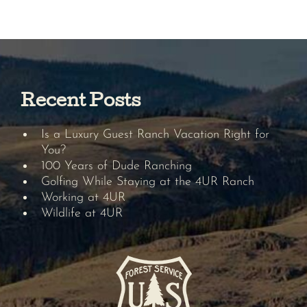
Recent Posts
Is a Luxury Guest Ranch Vacation Right for
You?
100 Years of Dude Ranching
Golfing While Staying at the 4UR Ranch
Working at 4UR
Wildlife at 4UR