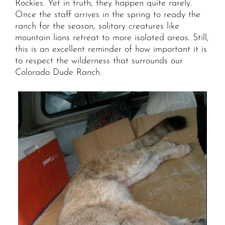
Rockies. Yet in truth, they happen quite rarely.
Once the staff arrives in the spring to ready the
ranch for the season, solitary creatures like
mountain lions retreat to more isolated areas. Still,
this is an excellent reminder of how important it is
to respect the wilderness that surrounds our
Colorado Dude Ranch.