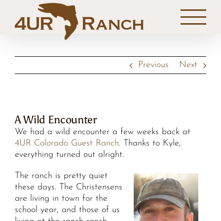
Skip
to
content
Previous
Next
A Wild Encounter
We had a wild encounter a few weeks back at
4UR Colorado Guest Ranch
. Thanks to Kyle,
everything turned out alright.
The ranch is pretty quiet
these days. The Christensens
are living in town for the
school year, and those of us