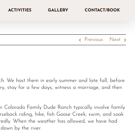
ACTIVITIES
GALLERY
CONTACT/BOOK
Previous
Next
. We host them in early summer and late fall, before
try, stay for a few days, witness a marriage, and then
 Colorado Family Dude Ranch typically involve family
orseback riding, hike, fish Goose Creek, swim, and soak
eatedly. When the weather has allowed, we have had
down by the river.