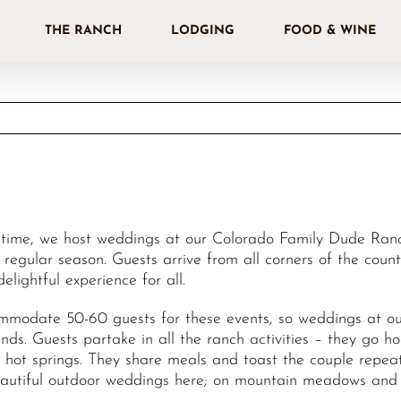
THE RANCH
LODGING
FOOD & WINE
 time, we host weddings at our Colorado Family Dude Ranch
 regular season. Guests arrive from all corners of the coun
 delightful experience for all.
modate 50-60 guests for these events, so weddings at our
nds. Guests partake in all the ranch activities – they go h
l hot springs. They share meals and toast the couple rep
eautiful outdoor weddings here; on mountain meadows and 