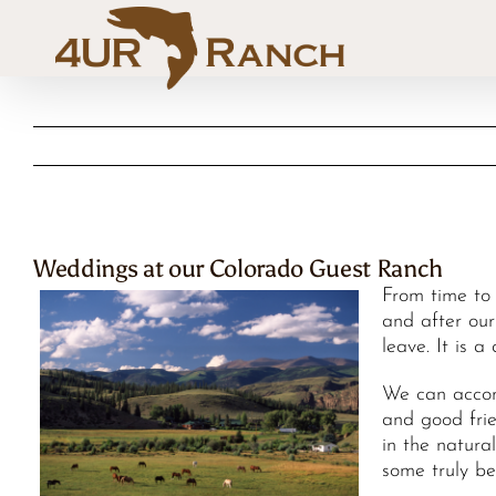
Skip
to
content
Weddings at our Colorado Guest Ranch
From time to
and after our
leave. It is a
We can accom
and good frie
in the natura
some truly b