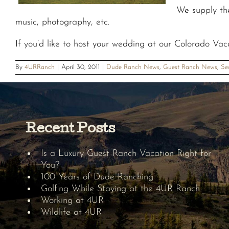
We supply th
music, photography, etc.
If you’d like to host your wedding at our Colorado Vac
By
4URRanch
|
April 30, 2011
|
Dude Ranch News
,
Guest Ranch News
,
Se
Recent Posts
Is a Luxury Guest Ranch Vacation Right for
You?
100 Years of Dude Ranching
Golfing While Staying at the 4UR Ranch
Working at 4UR
Wildlife at 4UR