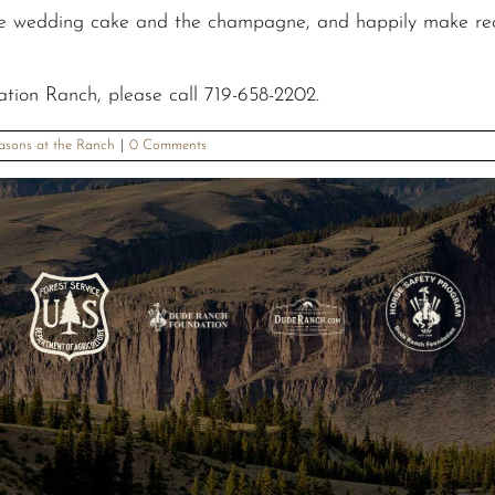
e wedding cake and the champagne, and happily make recom
ation Ranch, please call 719-658-2202.
asons at the Ranch
|
0 Comments